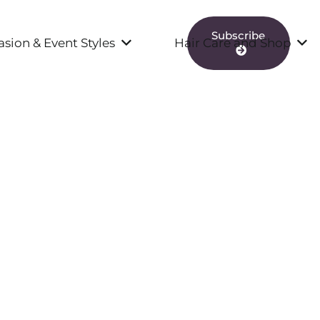
Subscribe
sion & Event Styles
Hair Care and Shop