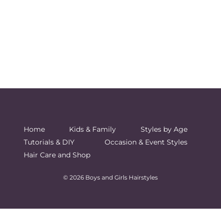
Home
Kids & Family
Styles by Age
Tutorials & DIY
Occasion & Event Styles
Hair Care and Shop
© 2026 Boys and Girls Hairstyles