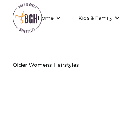
Home
Kids & Family
Older Womens Hairstyles