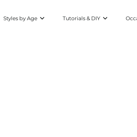
Styles by Age
Tutorials & DIY
Occa