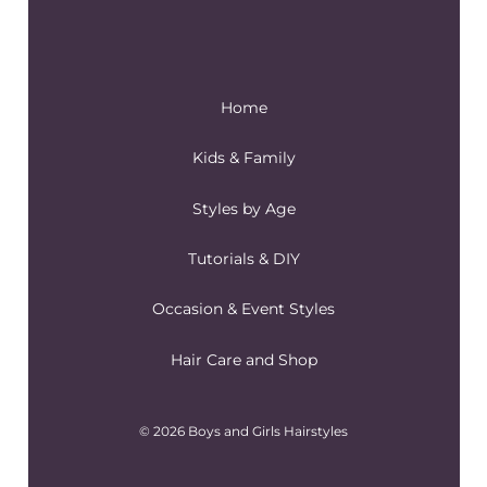
Home
Kids & Family
Styles by Age
Tutorials & DIY
Occasion & Event Styles
Hair Care and Shop
© 2026 Boys and Girls Hairstyles