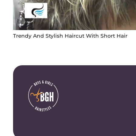
Trendy And Stylish Haircut With Short Hair