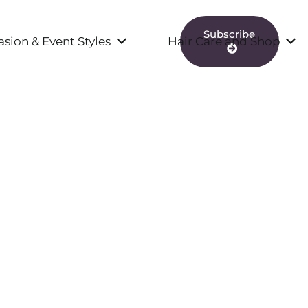
Subscribe
sion & Event Styles
Hair Care and Shop