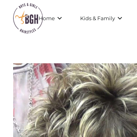
Home
Kids & Family