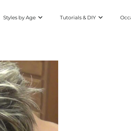
Styles by Age
Tutorials & DIY
Occa