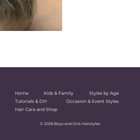
Home
Kids & Family
Styles by Age
Tutorials & DIY
Occasion & Event Styles
Hair Care and Shop
© 2026 Boys and Girls Hairstyles