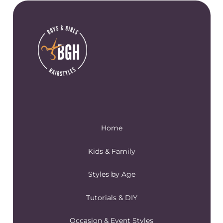
Home
Kids & Family
Styles by Age
Tutorials & DIY
Occasion & Event Styles