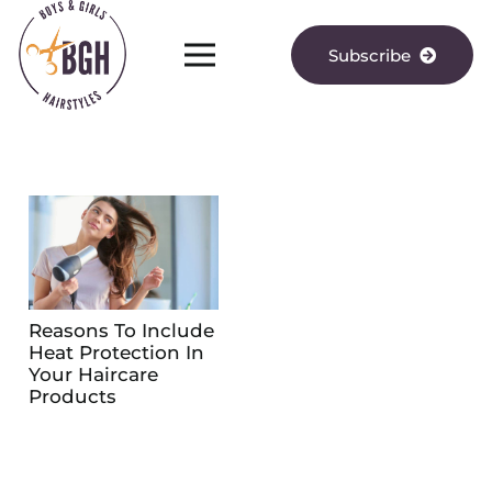
Subscribe
Reasons To Include
Heat Protection In
Your Haircare
Products