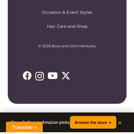
Occasion & Event Styles
Hair Care and Shop
© 2026 Boys and Girls Hairstyles
×
Shop RaDona's Amazon picks
Browse the store →
Translate »