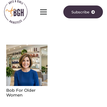
Subscribe
Bob For Older
Women