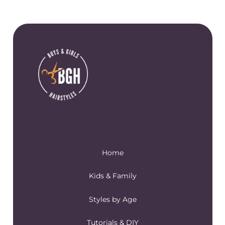
Home
Kids & Family
Styles by Age
Tutorials & DIY