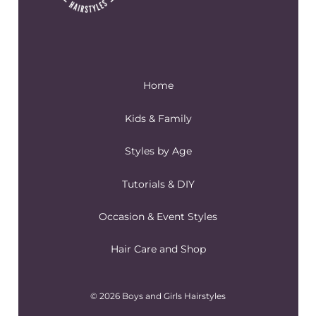
Home
Kids & Family
Styles by Age
Tutorials & DIY
Occasion & Event Styles
Hair Care and Shop
© 2026 Boys and Girls Hairstyles