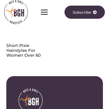
Subscribe
Short Pixie
Hairstyles For
Women Over 60