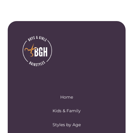
Home
Kids & Family
Styles by Age