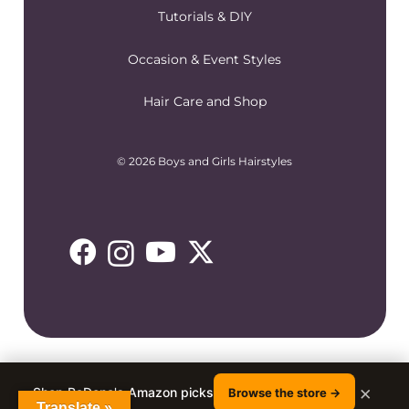
Tutorials & DIY
Occasion & Event Styles
Hair Care and Shop
© 2026 Boys and Girls Hairstyles
×
Shop RaDona's Amazon picks
Browse the store →
Translate »