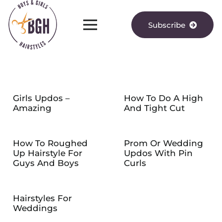
Subscribe
Girls Updos –
How To Do A High
Amazing
And Tight Cut
How To Roughed
Prom Or Wedding
Up Hairstyle For
Updos With Pin
Guys And Boys
Curls
Hairstyles For
Weddings