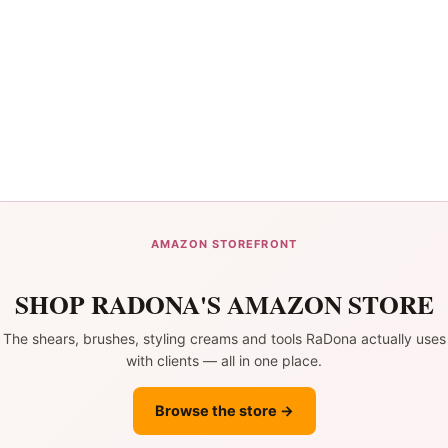
AMAZON STOREFRONT
SHOP RADONA'S AMAZON STORE
The shears, brushes, styling creams and tools RaDona actually uses
with clients — all in one place.
Browse the store →