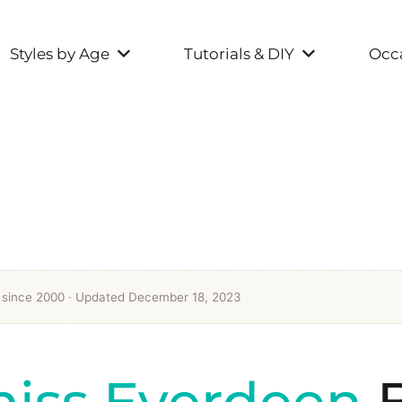
Styles by Age
Tutorials & DIY
Occa
t since 2000
· Updated December 18, 2023
niss Everdeen
B