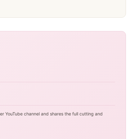
her YouTube channel and shares the full cutting and