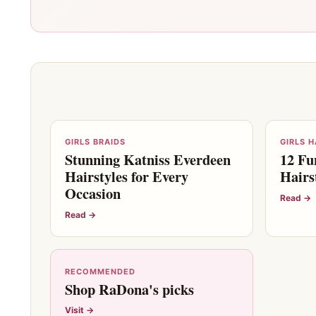
GIRLS BRAIDS
GIRLS 
Stunning Katniss Everdeen
12 Fu
Hairstyles for Every
Hairs
Occasion
Read →
Read →
RECOMMENDED
Shop RaDona's picks
Visit →