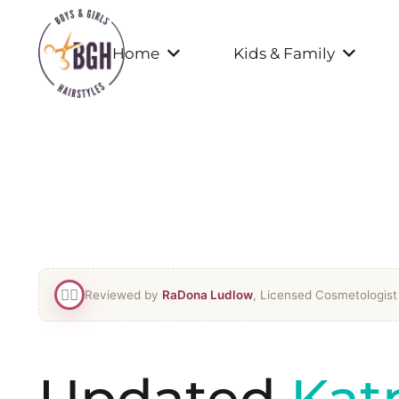
Home
Kids & Family
👯‍♀️
Reviewed by
RaDona Ludlow
, Licensed Cosmetologis
Updated
Kat