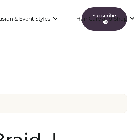
Subscribe
sion & Event Styles
Hair Care and Shop
raid |