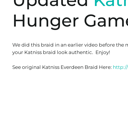
Hunger Gam
We did this braid in an earlier video before the 
your Katniss braid look authentic. Enjoy!
See original Katniss Everdeen Braid Here:
http: