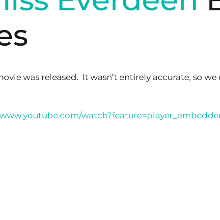
es
movie was released. It wasn’t entirely accurate, so we
//www.youtube.com/watch?feature=player_embed