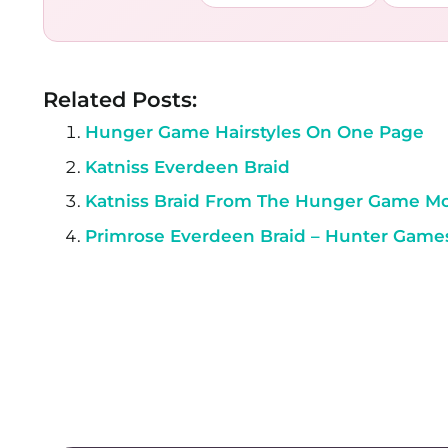
Related Posts:
Hunger Game Hairstyles On One Page
Katniss Everdeen Braid
Katniss Braid From The Hunger Game M
Primrose Everdeen Braid – Hunter Game