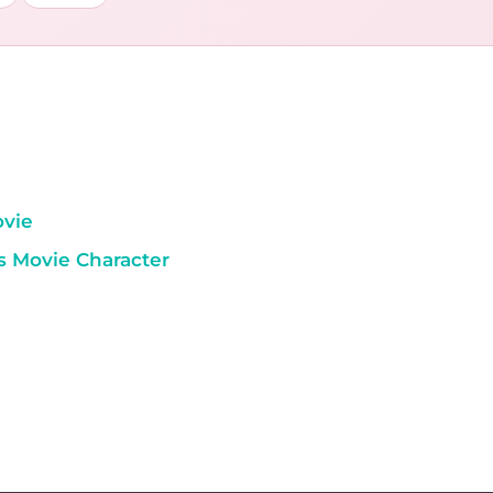
ovie
s Movie Character