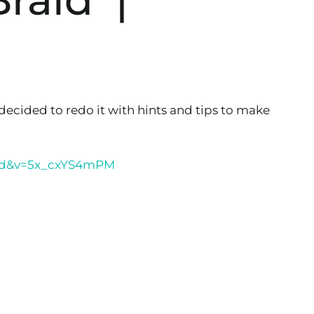
 decided to redo it with hints and tips to make
ded&v=5x_cxYS4mPM