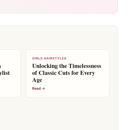
GIRLS HAIRSTYLES
a
Unlocking the Timelessness
list
of Classic Cuts for Every
Age
Read →