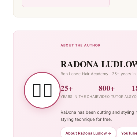
ABOUT THE AUTHOR
RADONA LUDLO
Bon Losee Hair Academy · 25+ years in 
👯‍♀️
25+
800+
1
YEARS IN THE CHAIR
VIDEO TUTORIALS
YO
RaDona has been cutting and styling h
styling technique for free.
About RaDona Ludlow →
YouTub