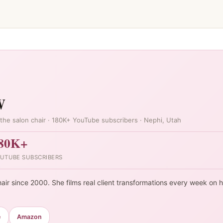
W
the salon chair · 180K+ YouTube subscribers · Nephi, Utah
80K+
UTUBE SUBSCRIBERS
air since 2000. She films real client transformations every week on 
e
Amazon