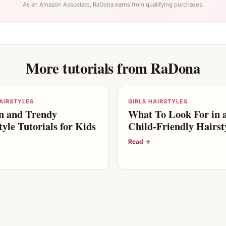
As an Amazon Associate, RaDona earns from qualifying purchases.
More tutorials from RaDona
HAIRSTYLES
GIRLS HAIRSTYLES
n and Trendy
What To Look For in 
tyle Tutorials for Kids
Child-Friendly Hairsty
Read →