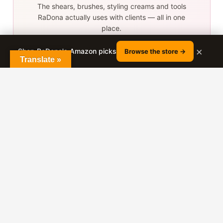
The shears, brushes, styling creams and tools
RaDona actually uses with clients — all in one
place.
×
Shop RaDona's Amazon picks
Browse the store →
Browse the store →
Translate »
As an Amazon Associate, RaDona earns from qualifying
purchases.
More tutorials from
RaDona
GIRLS HAIRSTYLES
Photo-Ready Hairstyles: Tips for
Looking Great in Every Shot