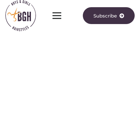
Subscribe