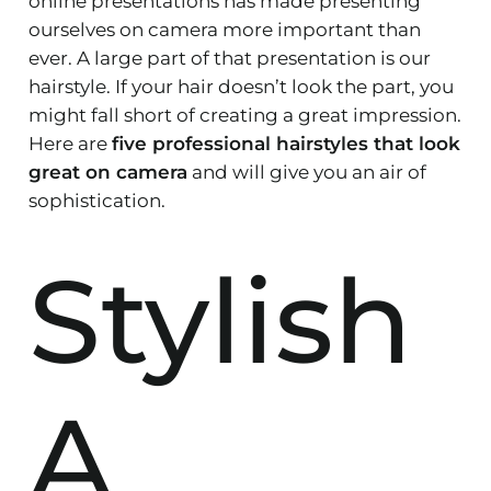
online presentations has made presenting
ourselves on camera more important than
ever. A large part of that presentation is our
hairstyle. If your hair doesn’t look the part, you
might fall short of creating a great impression.
Here are
five professional hairstyles that look
great on camera
and will give you an air of
sophistication.
Stylish
A