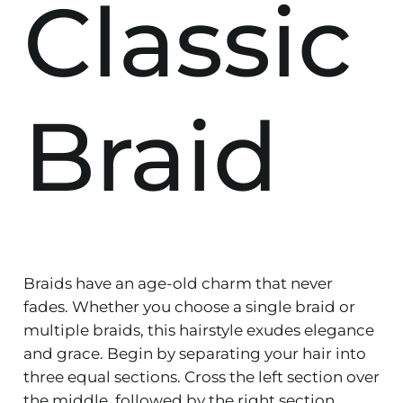
Classic
Braid
Braids have an age-old charm that never
fades. Whether you choose a single braid or
multiple braids, this hairstyle exudes elegance
and grace. Begin by separating your hair into
three equal sections. Cross the left section over
the middle, followed by the right section.