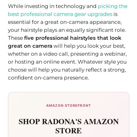
While investing in technology and
picking the
best professional camera gear upgrades
is
essential for a great on-camera appearance,
your hairstyle plays an equally significant role.
These
five professional hairstyles that look
great on camera
will help you look your best,
whether on a video call, presenting a webinar,
or hosting an online event. Whatever style you
choose will help you naturally reflect a strong,
confident on-camera presence.
AMAZON STOREFRONT
SHOP RADONA'S AMAZON
STORE