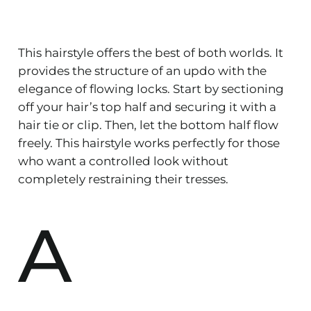
This hairstyle offers the best of both worlds. It
provides the structure of an updo with the
elegance of flowing locks. Start by sectioning
off your hair’s top half and securing it with a
hair tie or clip. Then, let the bottom half flow
freely. This hairstyle works perfectly for those
who want a controlled look without
completely restraining their tresses.
A