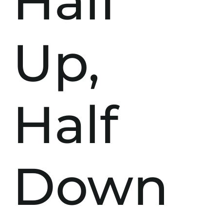
Half
Up,
Half
Down