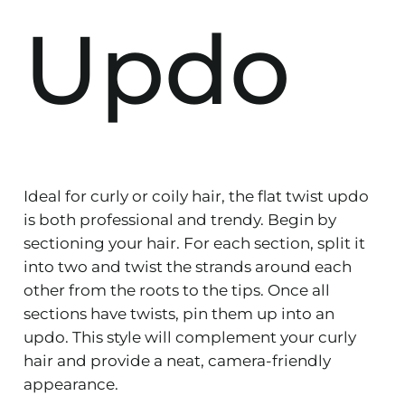
Updo
Ideal for curly or coily hair, the flat twist updo
is both professional and trendy. Begin by
sectioning your hair. For each section, split it
into two and twist the strands around each
other from the roots to the tips. Once all
sections have twists, pin them up into an
updo. This style will complement your curly
hair and provide a neat, camera-friendly
appearance.