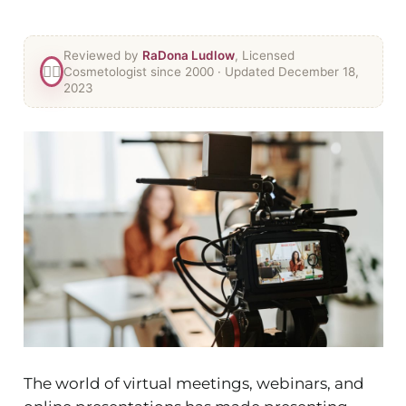
Reviewed by
RaDona Ludlow
, Licensed
👯‍♀️
Cosmetologist since 2000
· Updated December 18,
2023
The world of virtual meetings, webinars, and