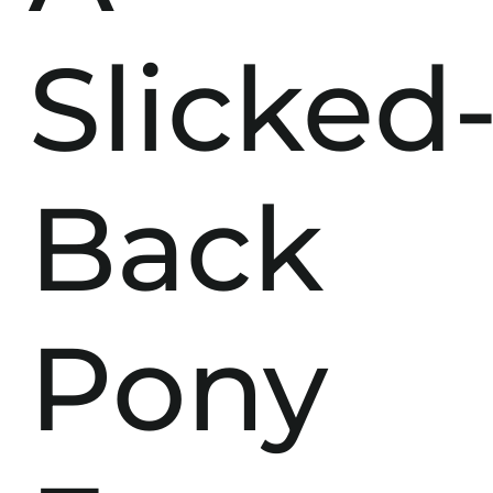
Slicked
Back
Pony