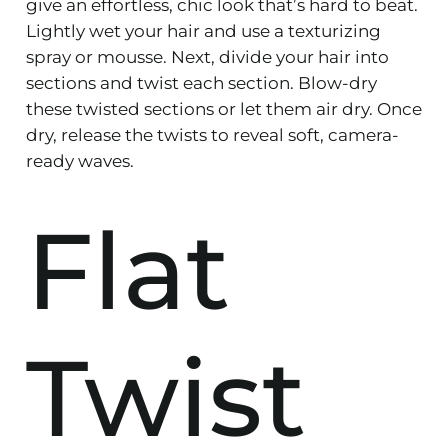
give an effortless, chic look that’s hard to beat.
Lightly wet your hair and use a texturizing
spray or mousse. Next, divide your hair into
sections and twist each section. Blow-dry
these twisted sections or let them air dry. Once
dry, release the twists to reveal soft, camera-
ready waves.
Flat
Twist