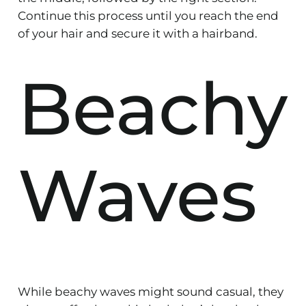
Continue this process until you reach the end
of your hair and secure it with a hairband.
Beachy
Waves
While beachy waves might sound casual, they