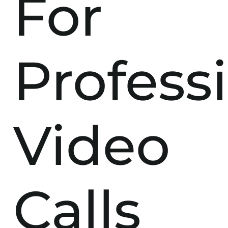
For
Profess
Video
Calls