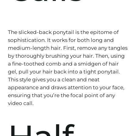
The slicked-back ponytail is the epitome of
sophistication. It works for both long and
medium-length hair. First, remove any tangles
by thoroughly brushing your hair. Then, using
a fine-toothed comb and a smidgen of hair
gel, pull your hair back into a tight ponytail.
This style gives you a clean and neat
appearance and draws attention to your face,
ensuring that you’re the focal point of any
video call.