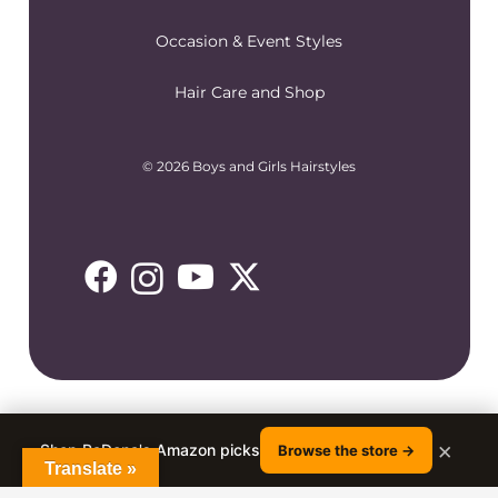
Occasion & Event Styles
Hair Care and Shop
© 2026 Boys and Girls Hairstyles
×
Shop RaDona's Amazon picks
Browse the store →
Translate »