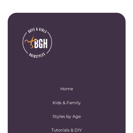
Home
Kids & Family
Styles by Age
Tutorials & DIY