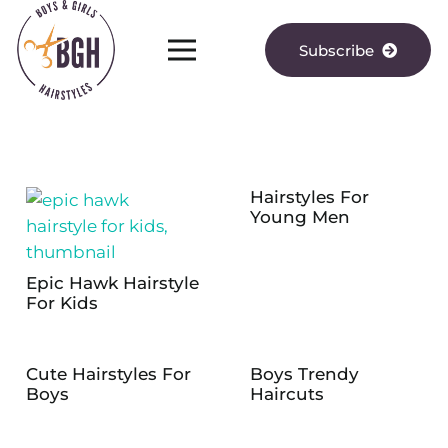
Subscribe
Hairstyles For
Young Men
Epic Hawk Hairstyle
For Kids
Cute Hairstyles For
Boys Trendy
Boys
Haircuts