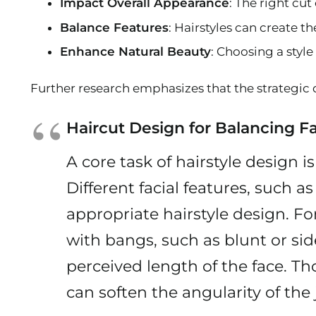
Impact Overall Appearance
: The right cu
Balance Features
: Hairstyles can create 
Enhance Natural Beauty
: Choosing a styl
Further research emphasizes that the strategic 
Haircut Design for Balancing Fa
A core task of hairstyle design i
Different facial features, such 
appropriate hairstyle design. Fo
with bangs, such as blunt or si
perceived length of the face. Tho
can soften the angularity of the