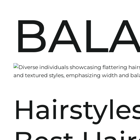
BAL
Hairstyle