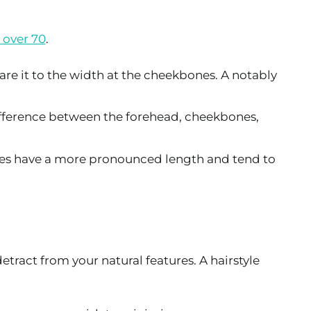
 over 70
.
re it to the width at the cheekbones. A notably
 difference between the forehead, cheekbones,
aces have a more pronounced length and tend to
etract from your natural features. A hairstyle