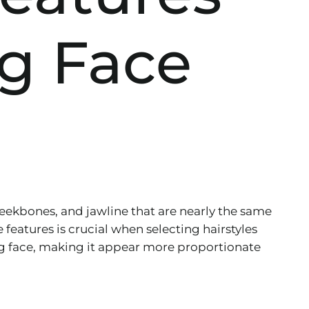
g Face
heekbones, and jawline that are nearly the same
features is crucial when selecting hairstyles
long face, making it appear more proportionate