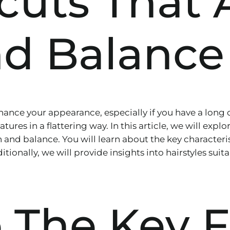
rcuts That
d Balance
nhance your appearance, especially if you have a long 
res in a flattering way. In this article, we will explore
 and balance. You will learn about the key characteris
itionally, we will provide insights into hairstyles sui
 The Key F