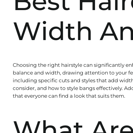
Best Hai
Width An
Choosing the right hairstyle can significantly e
balance and width, drawing attention to your featu
including specific cuts and styles that add width
consider, and how to style bangs effectively. Add
that everyone can find a look that suits them.
What Are