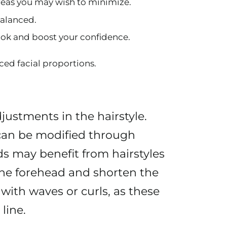
areas you may wish to minimize.
balanced.
look and boost your confidence.
ced facial proportions.
djustments in the hairstyle.
, can be modified through
ds may benefit from hairstyles
the forehead and shorten the
 with waves or curls, as these
line.