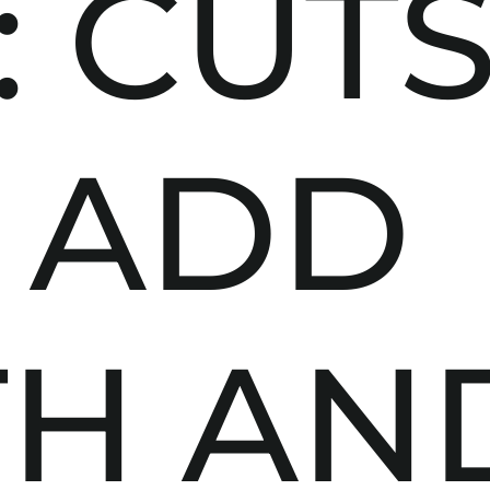
: CUT
 ADD
TH AN