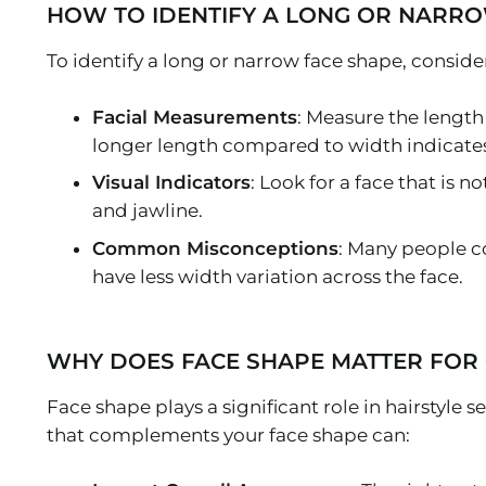
HOW TO IDENTIFY A LONG OR NARRO
To identify a long or narrow face shape, consider
Facial Measurements
: Measure the length
longer length compared to width indicates
Visual Indicators
: Look for a face that is
and jawline.
Common Misconceptions
: Many people c
have less width variation across the face.
WHY DOES FACE SHAPE MATTER FOR 
Face shape plays a significant role in hairstyle 
that complements your face shape can: