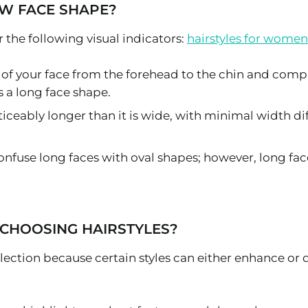
W FACE SHAPE?
 the following visual indicators:
hairstyles for women
 of your face from the forehead to the chin and compa
 a long face shape.
 noticeably longer than it is wide, with minimal width
onfuse long faces with oval shapes; however, long f
CHOOSING HAIRSTYLES?
selection because certain styles can either enhance or d