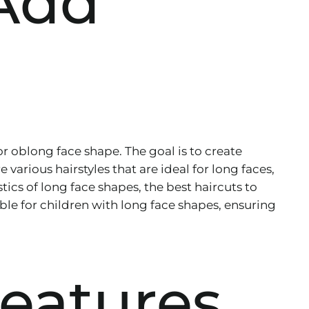
 Add
or oblong face shape. The goal is to create
 various hairstyles that are ideal for long faces,
tics of long face shapes, the best haircuts to
table for children with long face shapes, ensuring
eatures