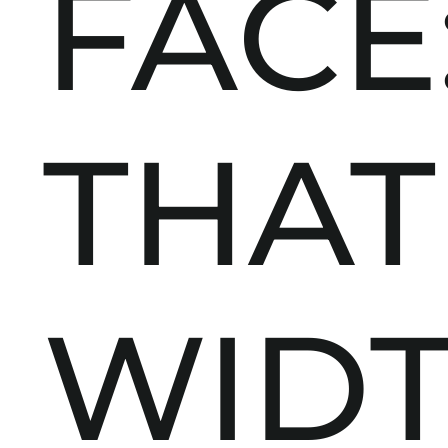
FACE
THAT
WID