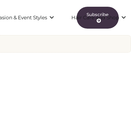
Subscribe
sion & Event Styles
Hair Care and Shop