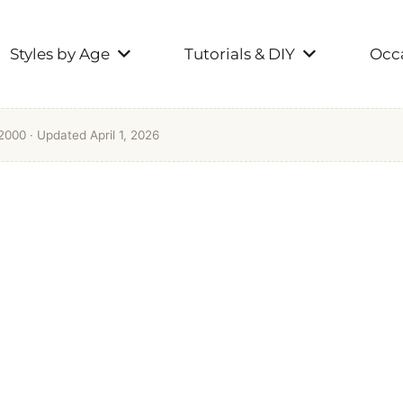
Styles by Age
Tutorials & DIY
Occa
 2000
· Updated April 1, 2026