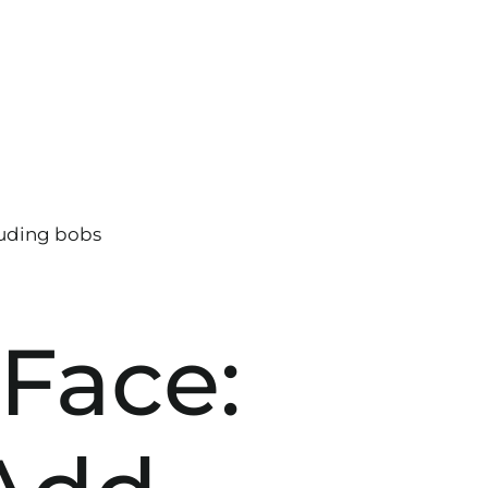
 Face: