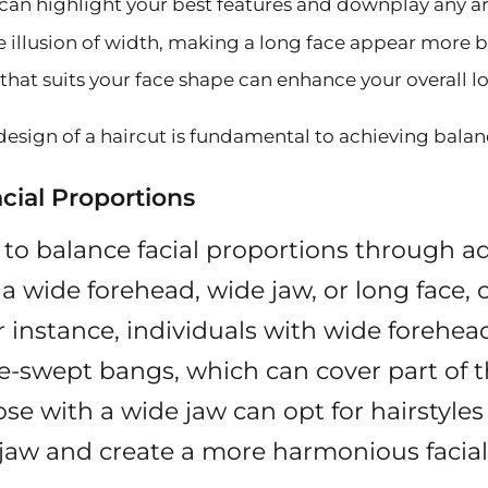
t can highlight your best features and downplay any 
the illusion of width, making a long face appear more 
e that suits your face shape can enhance your overall 
design of a haircut is fundamental to achieving balan
cial Proportions
s to balance facial proportions through a
as a wide forehead, wide jaw, or long face
r instance, individuals with wide forehea
de-swept bangs, which can cover part of 
se with a wide jaw can opt for hairstyles
 jaw and create a more harmonious facial 