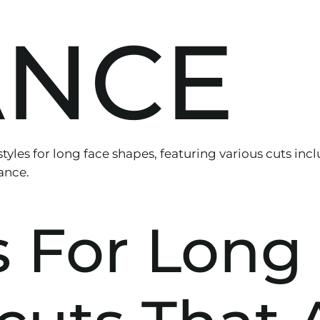
ANCE
s For Long