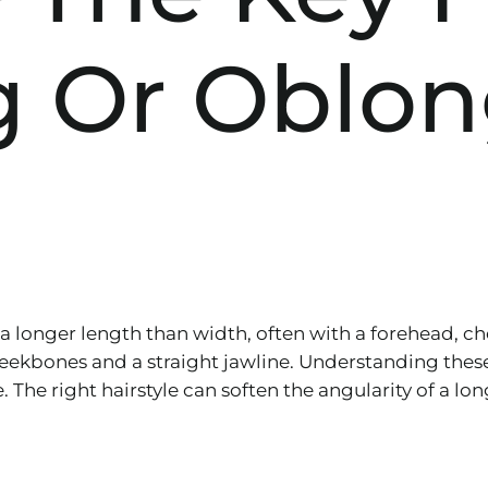
g Or Oblon
 a longer length than width, often with a forehead, c
heekbones and a straight jawline. Understanding these 
e. The right hairstyle can soften the angularity of a 