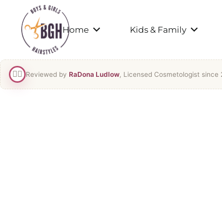
Home
Kids & Family
👯‍♀️
Reviewed by
RaDona Ludlow
, Licensed Cosmetologist since