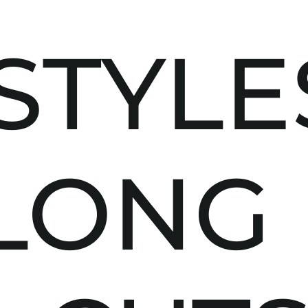
STYLE
LONG