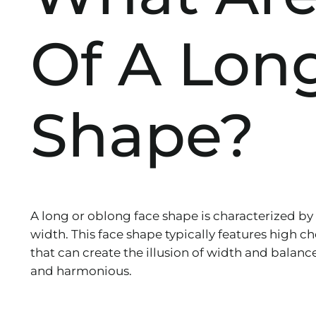
Of A Lon
Shape?
A long or oblong face shape is characterized by
width. This face shape typically features high c
that can create the illusion of width and balanc
and harmonious.