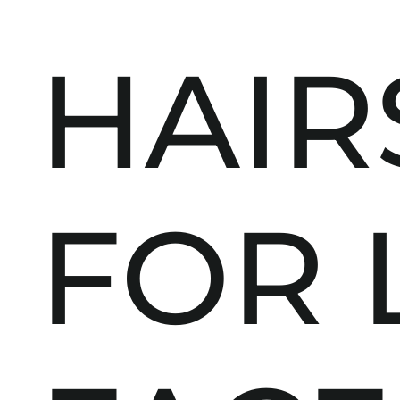
HAIR
FOR 