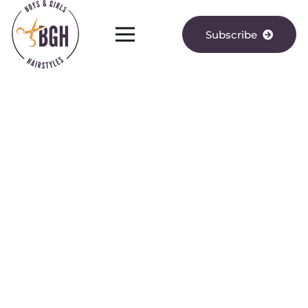
Subscribe