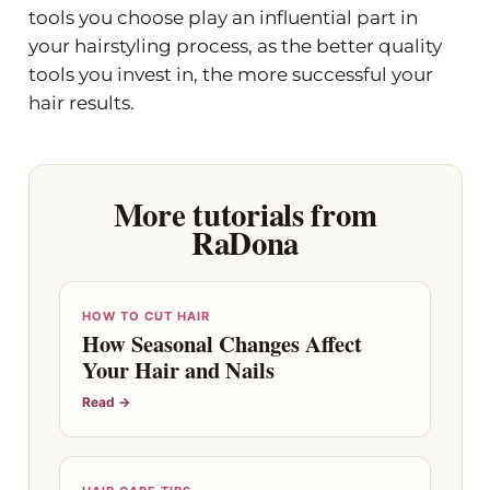
tools you choose play an influential part in
your hairstyling process, as the better quality
tools you invest in, the more successful your
hair results.
More tutorials from
RaDona
HOW TO CUT HAIR
How Seasonal Changes Affect
Your Hair and Nails
Read →