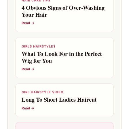
HAIR CARE TIPS
4 Obvious Signs of Over-Washing
Your Hair
Read →
GIRLS HAIRSTYLES
What To Look For in the Perfect
Wig for You
Read →
GIRL HAIRSTYLE VIDEO
Long To Short Ladies Haircut
Read →