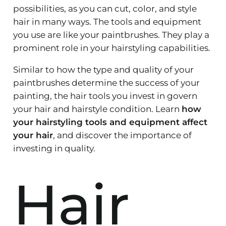
possibilities, as you can cut, color, and style
hair in many ways. The tools and equipment
you use are like your paintbrushes. They play a
prominent role in your hairstyling capabilities.
Similar to how the type and quality of your
paintbrushes determine the success of your
painting, the hair tools you invest in govern
your hair and hairstyle condition. Learn
how
your hairstyling tools and equipment affect
your hair
, and discover the importance of
investing in quality.
Hair