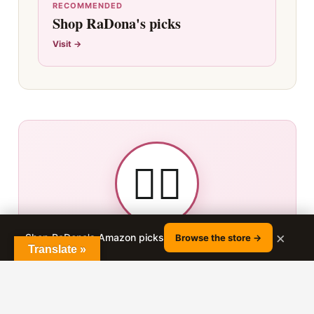
RECOMMENDED
Shop RaDona's picks
Visit →
👯‍♀️
×
ABOUT THE AUTHOR
Shop RaDona's Amazon picks
Browse the store →
Translate »
RADONA LUDLOW
Bon Losee Hair Academy · 25+ years in the salon chair
· 180K+ YouTube subscribers · Nephi, Utah