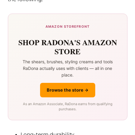
AMAZON STOREFRONT
SHOP RADONA'S AMAZON
STORE
The shears, brushes, styling creams and tools
RaDona actually uses with clients — all in one
place.
Browse the store →
As an Amazon Associate, RaDona earns from qualifying
purchases.
Long-term durability