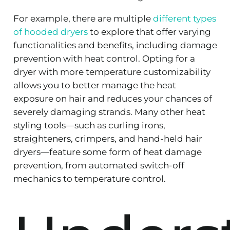
For example, there are multiple
different types
of hooded dryers
to explore that offer varying
functionalities and benefits, including damage
prevention with heat control. Opting for a
dryer with more temperature customizability
allows you to better manage the heat
exposure on hair and reduces your chances of
severely damaging strands. Many other heat
styling tools—such as curling irons,
straighteners, crimpers, and hand-held hair
dryers—feature some form of heat damage
prevention, from automated switch-off
mechanics to temperature control.