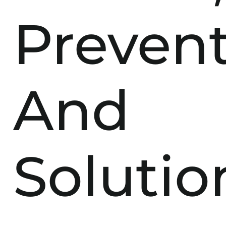
Prevent
And
Solutio