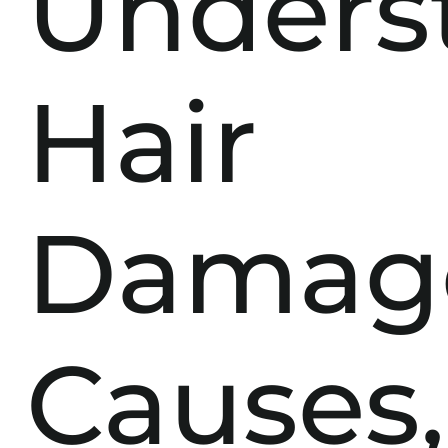
Unders
Hair
Damag
Causes,