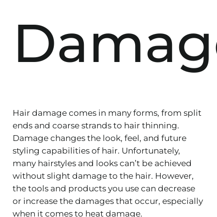
Damag
Hair damage comes in many forms, from split
ends and coarse strands to hair thinning.
Damage changes the look, feel, and future
styling capabilities of hair. Unfortunately,
many hairstyles and looks can’t be achieved
without slight damage to the hair. However,
the tools and products you use can decrease
or increase the damages that occur, especially
when it comes to heat damage.