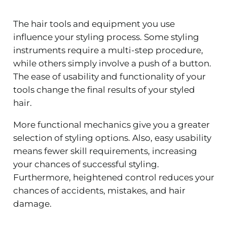
The hair tools and equipment you use
influence your styling process. Some styling
instruments require a multi-step procedure,
while others simply involve a push of a button.
The ease of usability and functionality of your
tools change the final results of your styled
hair.
More functional mechanics give you a greater
selection of styling options. Also, easy usability
means fewer skill requirements, increasing
your chances of successful styling.
Furthermore, heightened control reduces your
chances of accidents, mistakes, and hair
damage.