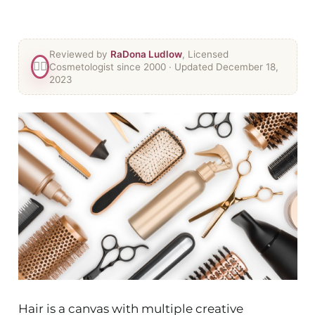
Reviewed by
RaDona Ludlow
, Licensed
👯‍♀️
Cosmetologist since 2000
· Updated December 18,
2023
Hair is a canvas with multiple creative