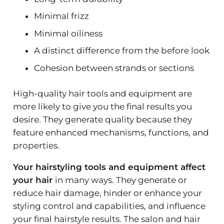
Minimal frizz
Minimal oiliness
A distinct difference from the before look
Cohesion between strands or sections
High-quality hair tools and equipment are
more likely to give you the final results you
desire. They generate quality because they
feature enhanced mechanisms, functions, and
properties.
Your hairstyling tools and equipment affect
your hair
in many ways. They generate or
reduce hair damage, hinder or enhance your
styling control and capabilities, and influence
your final hairstyle results. The salon and hair