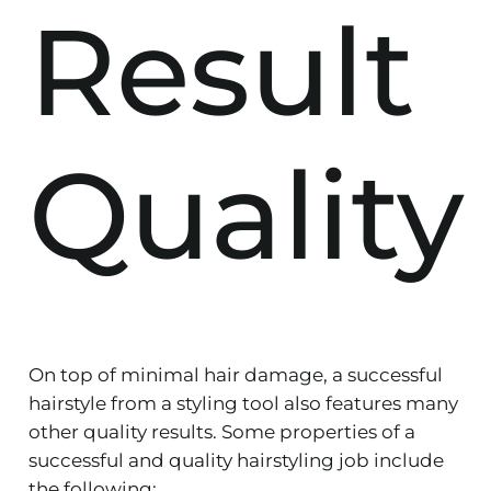
Result
Quality
On top of minimal hair damage, a successful
hairstyle from a styling tool also features many
other quality results. Some properties of a
successful and quality hairstyling job include
the following: