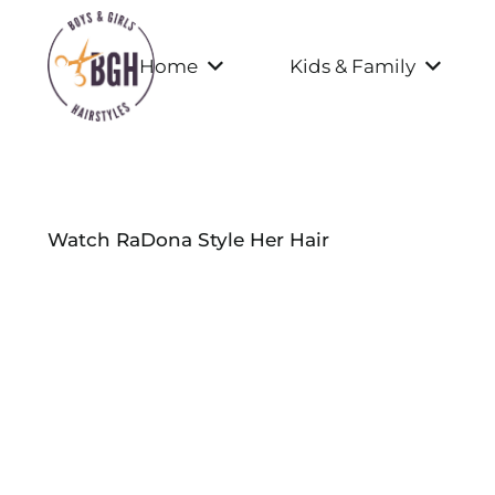
Home
Kids & Family
Watch RaDona Style Her Hair