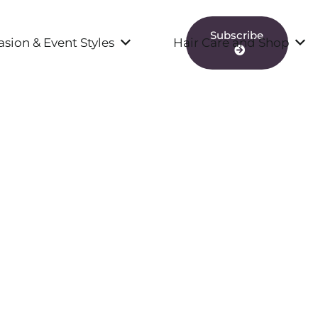
Subscribe
sion & Event Styles
Hair Care and Shop