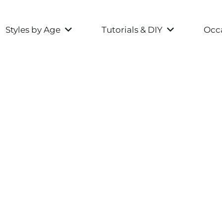
Styles by Age
Tutorials & DIY
Occa