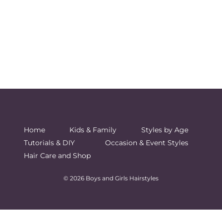
Home
Kids & Family
Styles by Age
Tutorials & DIY
Occasion & Event Styles
Hair Care and Shop
© 2026 Boys and Girls Hairstyles