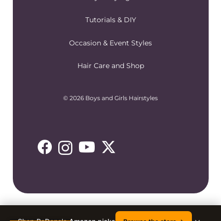
Tutorials & DIY
Occasion & Event Styles
Hair Care and Shop
© 2026 Boys and Girls Hairstyles