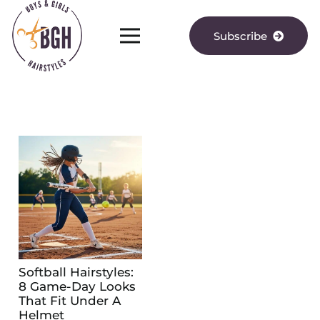
Subscribe
Softball Hairstyles:
8 Game-Day Looks
That Fit Under A
Helmet