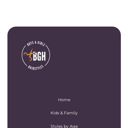
Home
Kids & Family
Styles by Age