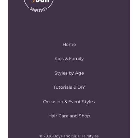
Home
Kids & Family
Styles by Age
Tutorials & DIY
Occasion & Event Styles
Hair Care and Shop
© 2026 Boys and Girls Hairstyles