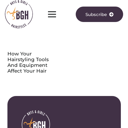
Subscribe
How Your
Hairstyling Tools
And Equipment
Affect Your Hair