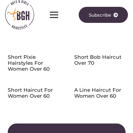
Subscribe
Short Pixie
Short Bob Haircut
Hairstyles For
Over 70
Women Over 60
Short Haircut For
A Line Haircut For
Women Over 60
Women Over 60