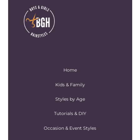
Home
Kids & Family
Styles by Age
Tutorials & DIY
Occasion & Event Styles