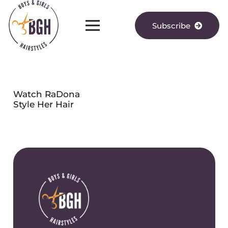
Subscribe
Watch RaDona
Style Her Hair