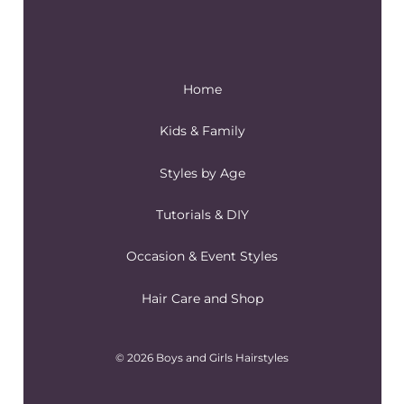
Home
Kids & Family
Styles by Age
Tutorials & DIY
Occasion & Event Styles
Hair Care and Shop
© 2026 Boys and Girls Hairstyles