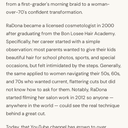
from a first-grader's morning braid to a woman-
over-70's confident transformation.
RaDona became a licensed cosmetologist in 2000
after graduating from the Bon Losee Hair Academy.
Specifically, her career started with a simple
observation: most parents wanted to give their kids
beautiful hair for school photos, sports, and special
occasions, but felt intimidated by the steps. Generally,
the same applied to women navigating their 50s, 60s,
and 70s who wanted current, flattering cuts but did
not know how to ask for them. Notably, RaDona
started filming her salon work in 2012 so anyone —
anywhere in the world — could see the real technique
behind a great cut.
Today, that YouTube channel has grown to over