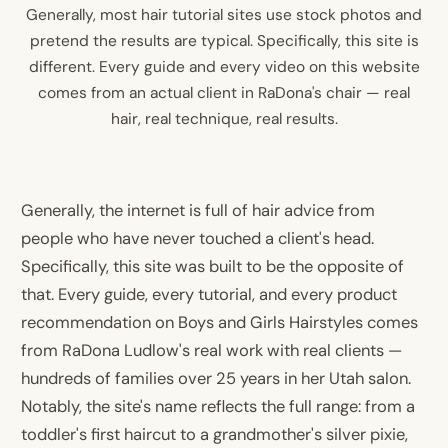
Generally, most hair tutorial sites use stock photos and
pretend the results are typical. Specifically, this site is
different. Every guide and every video on this website
comes from an actual client in RaDona's chair — real
hair, real technique, real results.
Generally, the internet is full of hair advice from
people who have never touched a client's head.
Specifically, this site was built to be the opposite of
that. Every guide, every tutorial, and every product
recommendation on Boys and Girls Hairstyles comes
from RaDona Ludlow's real work with real clients —
hundreds of families over 25 years in her Utah salon.
Notably, the site's name reflects the full range: from a
toddler's first haircut to a grandmother's silver pixie,