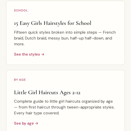
SCHOOL
15 Easy Girls Hairstyles for School
Fifteen quick styles broken into simple steps — French
braid, Dutch braid, messy bun, half-up half-down, and
more.
See the styles →
BY AGE
Little Girl Haircuts Ages 2-12
Complete guide to little girl haircuts organized by age
— from first haircut through tween-appropriate styles.
Every hair type covered.
See by age →