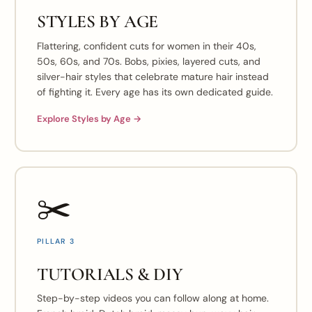
STYLES BY AGE
Flattering, confident cuts for women in their 40s,
50s, 60s, and 70s. Bobs, pixies, layered cuts, and
silver-hair styles that celebrate mature hair instead
of fighting it. Every age has its own dedicated guide.
Explore Styles by Age →
✂️
PILLAR 3
TUTORIALS & DIY
Step-by-step videos you can follow along at home.