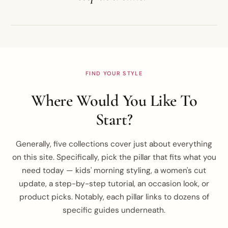
FIND YOUR STYLE
Where Would You Like To
Start?
Generally, five collections cover just about everything
on this site. Specifically, pick the pillar that fits what you
need today — kids' morning styling, a women's cut
update, a step-by-step tutorial, an occasion look, or
product picks. Notably, each pillar links to dozens of
specific guides underneath.