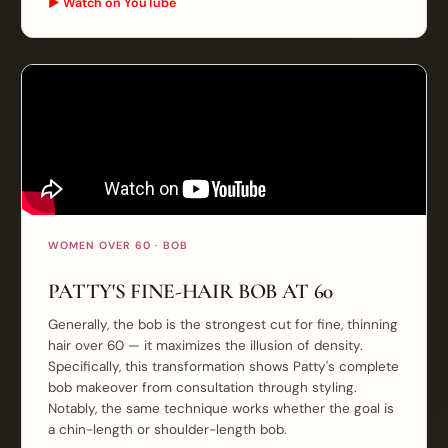
▶ Watch on YouTube
WOMEN OVER 60 · BOB
PATTY'S FINE-HAIR BOB AT 60
Generally, the bob is the strongest cut for fine, thinning
hair over 60 — it maximizes the illusion of density.
Specifically, this transformation shows Patty's complete
bob makeover from consultation through styling.
Notably, the same technique works whether the goal is
a chin-length or shoulder-length bob.