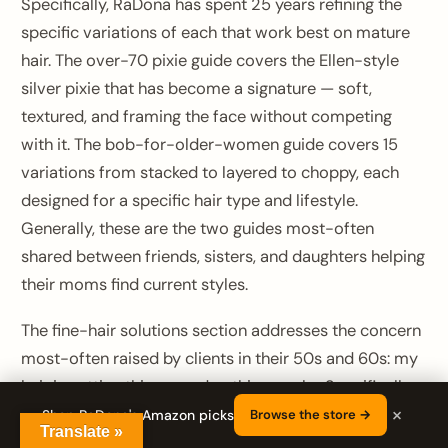
Specifically, RaDona has spent 25 years refining the
specific variations of each that work best on mature
hair. The over-70 pixie guide covers the Ellen-style
silver pixie that has become a signature — soft,
textured, and framing the face without competing
with it. The bob-for-older-women guide covers 15
variations from stacked to layered to choppy, each
designed for a specific hair type and lifestyle.
Generally, these are the two guides most-often
shared between friends, sisters, and daughters helping
their moms find current styles.
The fine-hair solutions section addresses the concern
most-often raised by clients in their 50s and 60s: my
hair is getting thinner and nothing works. Specifically,
×
the guide walks through the eight cuts that create the
Shop RaDona's Amazon picks
Browse the store →
Translate »
illusion of density, the three products that actually