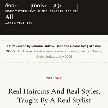
800+
180K+
25+
VIDEO TUTORIALS
YOUTUBE SUBS
YEARS IN SALON
All
AGES & TEXTURES
👯‍♀️ Reviewed by RaDona Ludlow, Licensed Cosmetologist since
2000
· Bon Losee Hair Academy graduate · Serving clients in Nephi,
Utah · Updated July 2026
WELCOME
Real Haircuts And Real Styles,
Taught By A Real Stylist