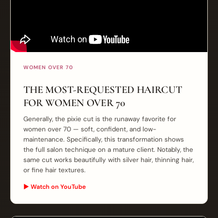
WOMEN OVER 70
THE MOST-REQUESTED HAIRCUT
FOR WOMEN OVER 70
Generally, the pixie cut is the runaway favorite for
women over 70 — soft, confident, and low-
maintenance. Specifically, this transformation shows
the full salon technique on a mature client. Notably, the
same cut works beautifully with silver hair, thinning hair,
or fine hair textures.
▶ Watch on YouTube