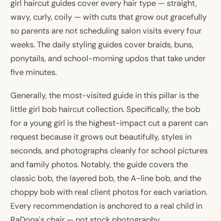
girl haircut guides cover every hair type — straight,
wavy, curly, coily — with cuts that grow out gracefully
so parents are not scheduling salon visits every four
weeks. The daily styling guides cover braids, buns,
ponytails, and school-morning updos that take under
five minutes.
Generally, the most-visited guide in this pillar is the
little girl bob haircut collection. Specifically, the bob
for a young girl is the highest-impact cut a parent can
request because it grows out beautifully, styles in
seconds, and photographs cleanly for school pictures
and family photos. Notably, the guide covers the
classic bob, the layered bob, the A-line bob, and the
choppy bob with real client photos for each variation.
Every recommendation is anchored to a real child in
RaDona's chair — not stock photography.