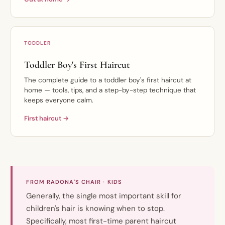
TODDLER
Toddler Boy's First Haircut
The complete guide to a toddler boy's first haircut at
home — tools, tips, and a step-by-step technique that
keeps everyone calm.
First haircut →
FROM RADONA'S CHAIR · KIDS
Generally, the single most important skill for
children's hair is knowing when to stop.
Specifically, most first-time parent haircut