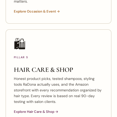
matters.
Explore Occasion & Event →
🛍️
PILLAR 5
HAIR CARE & SHOP
Honest product picks, tested shampoos, styling
tools RaDona actually uses, and the Amazon
storefront with every recommendation organized by
hair type. Every review is based on real 90-day
testing with salon clients.
Explore Hair Care & Shop →