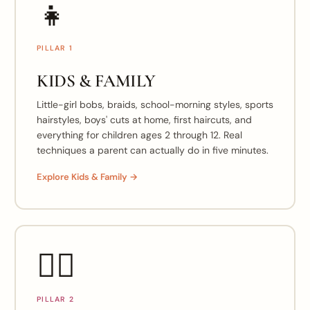
👧
PILLAR 1
KIDS & FAMILY
Little-girl bobs, braids, school-morning styles, sports
hairstyles, boys' cuts at home, first haircuts, and
everything for children ages 2 through 12. Real
techniques a parent can actually do in five minutes.
Explore Kids & Family →
💇‍♀️
PILLAR 2