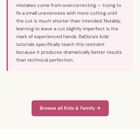
mistakes come from overcorrecting — trying to
fix a small unevenness with more cutting until
the cut is much shorter than intended. Notably,
learning to leave a cut slightly imperfect is the
mark of experienced hands. RaDona's kids'
tutorials specifically teach this restraint
because it produces dramatically better results
than technical perfection.
Browse all Kids & Family →