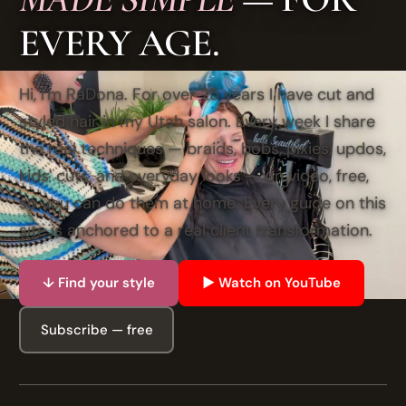
EVERY AGE.
Hi, I'm RaDona. For over 25 years I have cut and
styled hair in my Utah salon. Every week I share
the real techniques — braids, bobs, pixies, updos,
kids' cuts, and everyday looks — on video, free,
so you can do them at home. Every guide on this
site is anchored to a real client transformation.
↓ Find your style
▶ Watch on YouTube
Subscribe — free