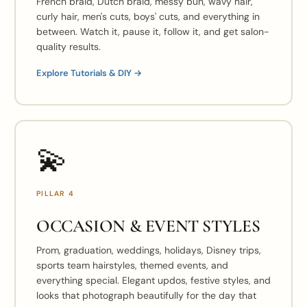
French braid, Dutch braid, messy bun, wavy hair,
curly hair, men's cuts, boys' cuts, and everything in
between. Watch it, pause it, follow it, and get salon-
quality results.
Explore Tutorials & DIY →
💫
PILLAR 4
OCCASION & EVENT STYLES
Prom, graduation, weddings, holidays, Disney trips,
sports team hairstyles, themed events, and
everything special. Elegant updos, festive styles, and
looks that photograph beautifully for the day that