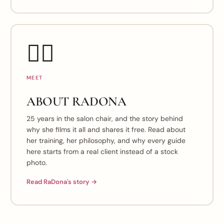
👯‍♀️
MEET
ABOUT RADONA
25 years in the salon chair, and the story behind
why she films it all and shares it free. Read about
her training, her philosophy, and why every guide
here starts from a real client instead of a stock
photo.
Read RaDona's story →