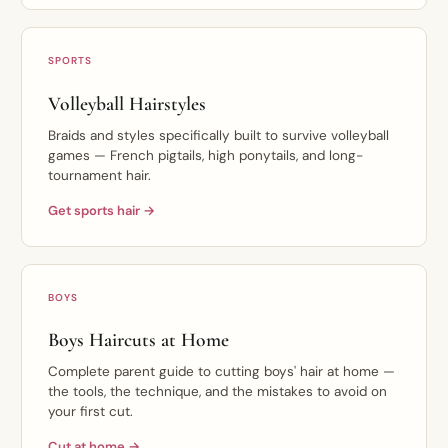
SPORTS
Volleyball Hairstyles
Braids and styles specifically built to survive volleyball
games — French pigtails, high ponytails, and long-
tournament hair.
Get sports hair →
BOYS
Boys Haircuts at Home
Complete parent guide to cutting boys' hair at home —
the tools, the technique, and the mistakes to avoid on
your first cut.
Cut at home →