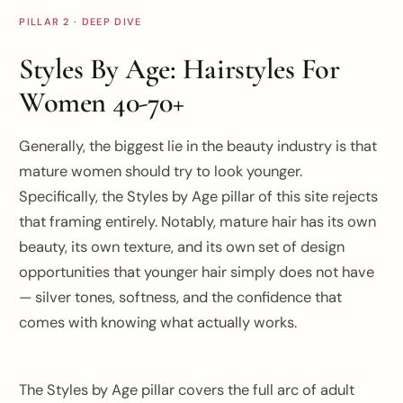
PILLAR 2 · DEEP DIVE
Styles By Age: Hairstyles For
Women 40-70+
Generally, the biggest lie in the beauty industry is that
mature women should try to look younger.
Specifically, the Styles by Age pillar of this site rejects
that framing entirely. Notably, mature hair has its own
beauty, its own texture, and its own set of design
opportunities that younger hair simply does not have
— silver tones, softness, and the confidence that
comes with knowing what actually works.
The Styles by Age pillar covers the full arc of adult