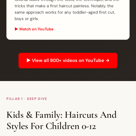
tricks that make a first haircut painless. Notably, the
same approach works for any toddler-aged first cut,
boys or girls.
▶ Watch on YouTube
▶ View all 800+ videos on YouTube →
PILLAR 1 · DEEP DIVE
Kids & Family: Haircuts And
Styles For Children 0-12