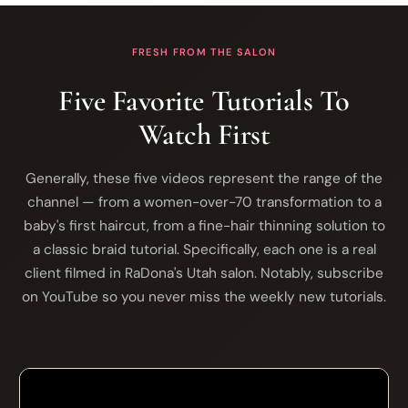
FRESH FROM THE SALON
Five Favorite Tutorials To
Watch First
Generally, these five videos represent the range of the
channel — from a women-over-70 transformation to a
baby's first haircut, from a fine-hair thinning solution to
a classic braid tutorial. Specifically, each one is a real
client filmed in RaDona's Utah salon. Notably, subscribe
on YouTube so you never miss the weekly new tutorials.