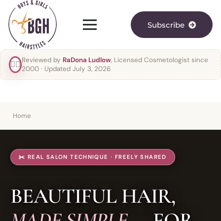
Subscribe
Reviewed by
RaDona Ludlow
, Licensed Cosmetologist since
👯‍♀️
2000
· Updated July 3, 2026
Home
✂️ REAL SALON TECHNIQUE · FREELY SHARED
BEAUTIFUL HAIR,
MADE SIMPLE
— FOR