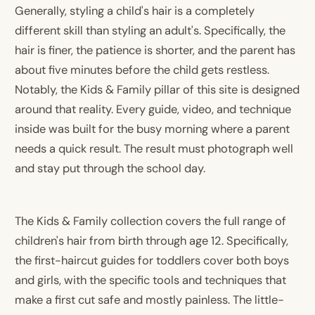
Generally, styling a child's hair is a completely
different skill than styling an adult's. Specifically, the
hair is finer, the patience is shorter, and the parent has
about five minutes before the child gets restless.
Notably, the Kids & Family pillar of this site is designed
around that reality. Every guide, video, and technique
inside was built for the busy morning where a parent
needs a quick result. The result must photograph well
and stay put through the school day.
The Kids & Family collection covers the full range of
children's hair from birth through age 12. Specifically,
the first-haircut guides for toddlers cover both boys
and girls, with the specific tools and techniques that
make a first cut safe and mostly painless. The little-