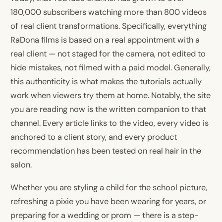
180,000 subscribers watching more than 800 videos
of real client transformations. Specifically, everything
RaDona films is based on a real appointment with a
real client — not staged for the camera, not edited to
hide mistakes, not filmed with a paid model. Generally,
this authenticity is what makes the tutorials actually
work when viewers try them at home. Notably, the site
you are reading now is the written companion to that
channel. Every article links to the video, every video is
anchored to a client story, and every product
recommendation has been tested on real hair in the
salon.
Whether you are styling a child for the school picture,
refreshing a pixie you have been wearing for years, or
preparing for a wedding or prom — there is a step-