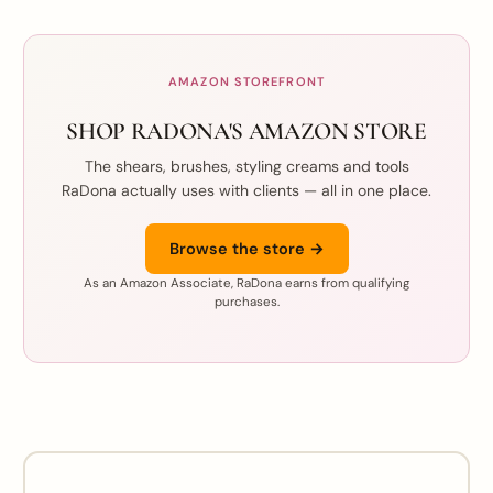
AMAZON STOREFRONT
SHOP RADONA'S AMAZON STORE
The shears, brushes, styling creams and tools
RaDona actually uses with clients — all in one place.
Browse the store →
As an Amazon Associate, RaDona earns from qualifying
purchases.