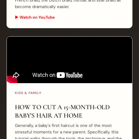
French braid, the Dutch braid, fishtail, and side braid all
become dramatically easier.
▶ Watch on YouTube
KIDS & FAMILY
HOW TO CUT A 15-MONTH-OLD
BABY'S HAIR AT HOME
Generally, a baby's first haircut is one of the most
stressful moments for a new parent. Specifically, this
tutorial walks through the tools, the technique, and the