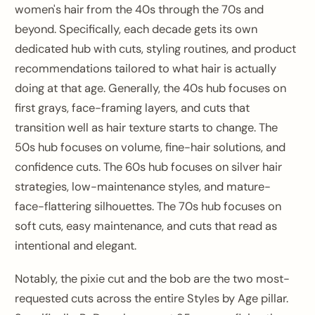
women's hair from the 40s through the 70s and
beyond. Specifically, each decade gets its own
dedicated hub with cuts, styling routines, and product
recommendations tailored to what hair is actually
doing at that age. Generally, the 40s hub focuses on
first grays, face-framing layers, and cuts that
transition well as hair texture starts to change. The
50s hub focuses on volume, fine-hair solutions, and
confidence cuts. The 60s hub focuses on silver hair
strategies, low-maintenance styles, and mature-
face-flattering silhouettes. The 70s hub focuses on
soft cuts, easy maintenance, and cuts that read as
intentional and elegant.
Notably, the pixie cut and the bob are the two most-
requested cuts across the entire Styles by Age pillar.