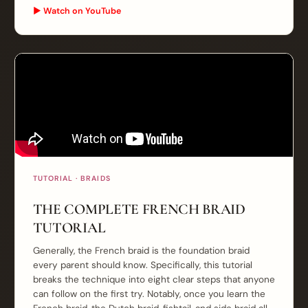
▶ Watch on YouTube
TUTORIAL · BRAIDS
THE COMPLETE FRENCH BRAID
TUTORIAL
Generally, the French braid is the foundation braid
every parent should know. Specifically, this tutorial
breaks the technique into eight clear steps that anyone
can follow on the first try. Notably, once you learn the