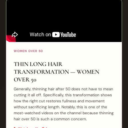
WOMEN OVER 50
THIN LONG HAIR
TRANSFORMATION — WOMEN
OVER 50
Generally, thinning hair after 50 does not have to mean
cutting it all off. Specifically, this transformation shows
how the right cut restores fullness and movement
without sacrificing length. Notably, this is one of the
most-watched videos on the channel because thinning
hair over 50 is such a common concern.