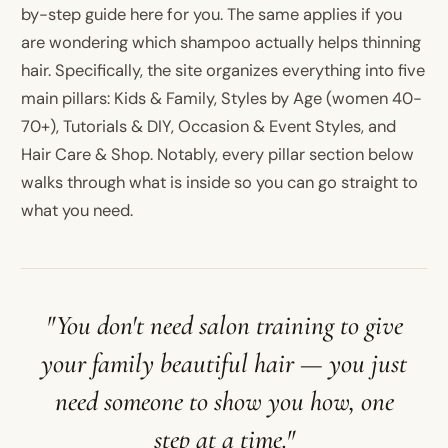
by-step guide here for you. The same applies if you
are wondering which shampoo actually helps thinning
hair. Specifically, the site organizes everything into five
main pillars: Kids & Family, Styles by Age (women 40-
70+), Tutorials & DIY, Occasion & Event Styles, and
Hair Care & Shop. Notably, every pillar section below
walks through what is inside so you can go straight to
what you need.
"You don't need salon training to give
your family beautiful hair — you just
need someone to show you how, one
step at a time."