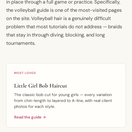
in place through a full game or practice. Specifically,
the volleyball guide is one of the most-visited pages
on the site. Volleyball hair is a genuinely difficult
problem that most tutorials do not address — braids
that stay in through diving, blocking, and long
tournaments.
MOST LOVED
Little Girl Bob Haircut
The classic bob cut for young girls — every variation
from chin-length to layered to A-line, with real client
photos for each style.
Read the guide →