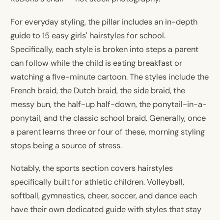
For everyday styling, the pillar includes an in-depth
guide to 15 easy girls' hairstyles for school.
Specifically, each style is broken into steps a parent
can follow while the child is eating breakfast or
watching a five-minute cartoon. The styles include the
French braid, the Dutch braid, the side braid, the
messy bun, the half-up half-down, the ponytail-in-a-
ponytail, and the classic school braid. Generally, once
a parent learns three or four of these, morning styling
stops being a source of stress.
Notably, the sports section covers hairstyles
specifically built for athletic children. Volleyball,
softball, gymnastics, cheer, soccer, and dance each
have their own dedicated guide with styles that stay