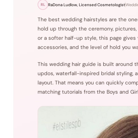
RaDona Ludlow, Licensed Cosmetologist
Weddin
RL
The best wedding hairstyles are the ones 
hold up through the ceremony, pictures, a
or a softer half-up style, this page give
accessories, and the level of hold you w
This wedding hair guide is built around 
updos, waterfall-inspired bridal styling,
layout. That means you can quickly compa
matching tutorials from the Boys and Girl