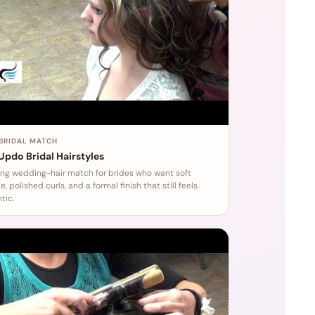
 BRIDAL MATCH
 Updo Bridal Hairstyles
ong wedding-hair match for brides who want soft
, polished curls, and a formal finish that still feels
tic.