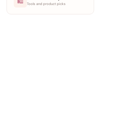
🛍
Tools and product picks