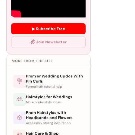
▶ Subscribe Free
📬 Join Newsletter
MORE FROM THE SITE
Prom or Wedding Updos With
💐
Pin Curls
Formal hair tutorial help
Hairstyles for Weddings
👰
More bridal style ideas
Prom Hairstyles with
🌸
Headbands and Flowers
Accessory styling inspiration
Hair Care & Shop