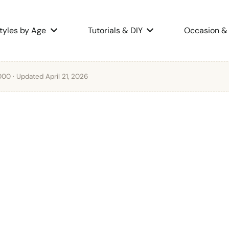
tyles by Age
Tutorials & DIY
Occasion & 
2000
· Updated April 21, 2026