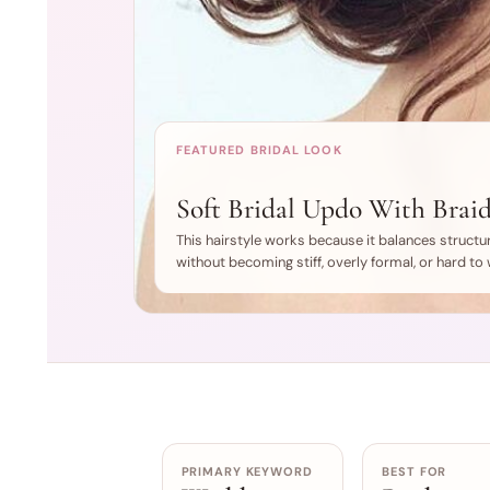
FEATURED BRIDAL LOOK
Soft Bridal Updo With Braid
This hairstyle works because it balances structur
without becoming stiff, overly formal, or hard to w
PRIMARY KEYWORD
BEST FOR