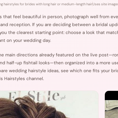
g hairstyles for brides with long hair or medium-length hair
Uses site images
that feel beautiful in person, photograph well from every
nd reception. If you are deciding between a bridal updo,
s you the clearest starting point: choose a look that matc
ant on your wedding day.
the main directions already featured on the live post—r
 and half-up fishtail looks—then organized into a more use
re wedding hairstyle ideas, see which one fits your bri
s Hairstyles channel.