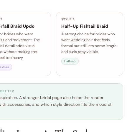
 2
STYLE 3
rfall Braid Updo
Half-Up Fishtail Braid
for brides who want
A strong choice for brides who
ess and movement. The
want wedding hair that feels
all detail adds visual
formal but still lets some length
st without making the
and curls stay visible.
feel too heavy.
Half-up
texture
 BETTER
piration. A stronger bridal page also helps the reader
ith accessories, and which style direction fits the mood of