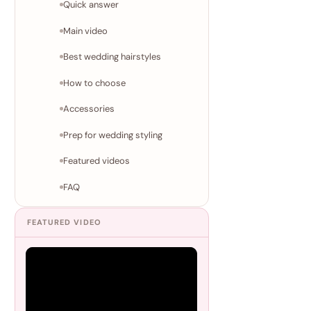
Quick answer
Main video
Best wedding hairstyles
How to choose
Accessories
Prep for wedding styling
Featured videos
FAQ
FEATURED VIDEO