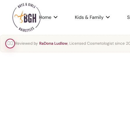
Home
Kids & Family
S
👯‍♀️
Reviewed by
RaDona Ludlow
, Licensed Cosmetologist since 