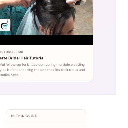
 TUTORIAL HUB
ate Bridal Hair Tutorial
pful follow-up for brides comparing multiple wedding
tyles before choosing the one that fits their dress and
sories best.
IN THIS GUIDE