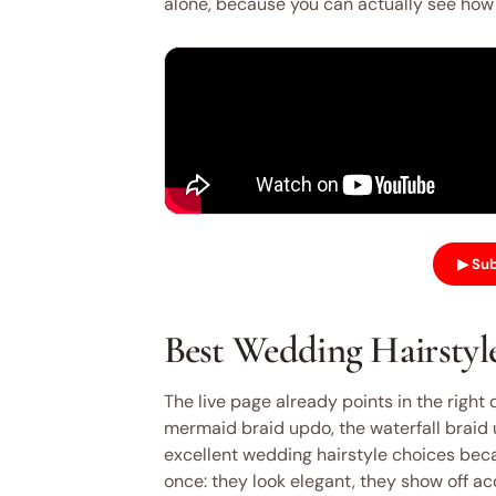
alone, because you can actually see how t
▶ Sub
Best Wedding Hairstyle
The live page already points in the right 
mermaid braid updo, the waterfall braid up
excellent wedding hairstyle choices becau
once: they look elegant, they show off ac