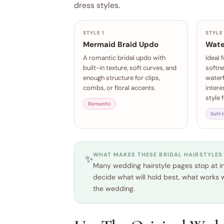
dress styles.
STYLE 1
STYLE
Mermaid Braid Updo
Wate
A romantic bridal updo with
Ideal 
built-in texture, soft curves, and
softn
enough structure for clips,
waterf
combs, or floral accents.
intere
style 
Romantic
Soft 
WHAT MAKES THESE BRIDAL HAIRSTYLES
✨
Many wedding hairstyle pages stop at ins
decide what will hold best, what works w
the wedding.