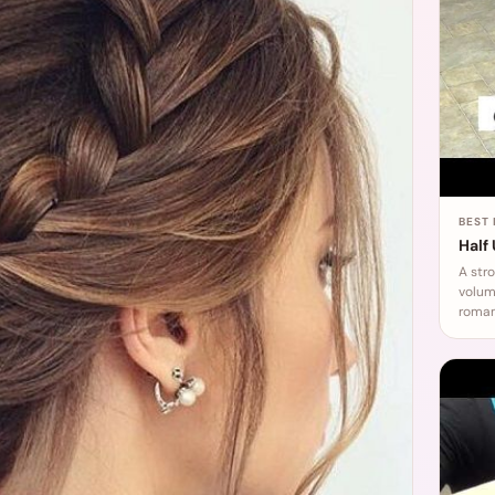
BEST
Half
A str
volume
roman