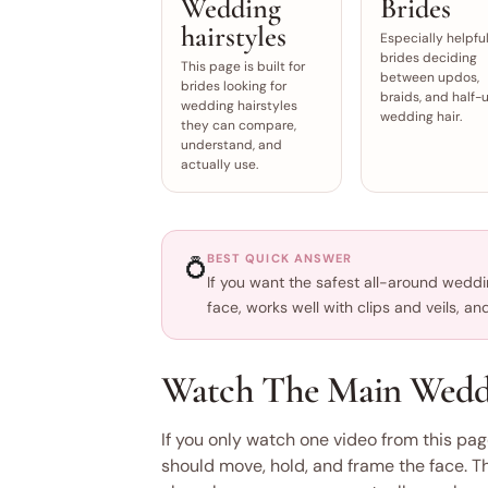
Wedding
Brides
hairstyles
Especially helpful
brides deciding
This page is built for
between updos,
brides looking for
braids, and half-
wedding hairstyles
wedding hair.
they can compare,
understand, and
actually use.
BEST QUICK ANSWER
💍
If you want the safest all-around wedding
face, works well with clips and veils, a
Watch The Main Weddin
If you only watch one video from this pag
should move, hold, and frame the face. T