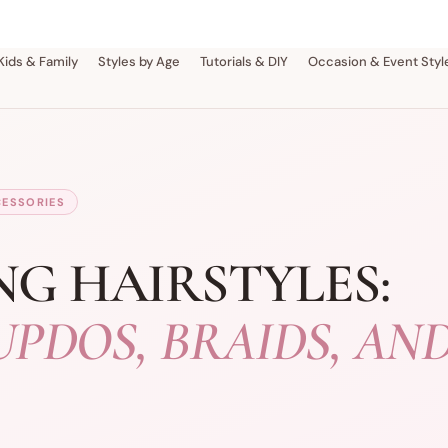
Kids & Family
Styles by Age
Tutorials & DIY
Occasion & Event Styl
CESSORIES
NG HAIRSTYLES:
UPDOS, BRAIDS, AN