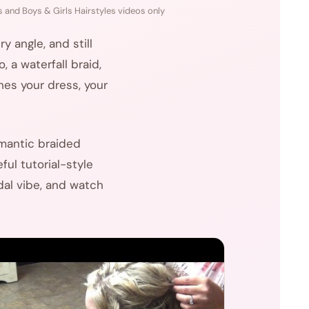
 and Boys & Girls Hairstyles videos only
 angle, and still
 a waterfall braid,
hes your dress, your
omantic braided
ful tutorial-style
dal vibe, and watch