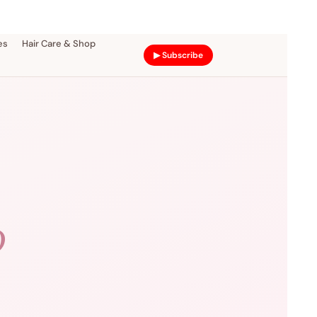
es
Hair Care & Shop
▶ Subscribe
D