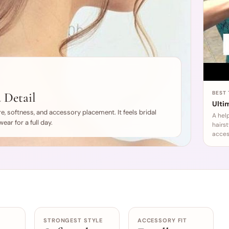
 Detail
BEST
Ultim
e, softness, and accessory placement. It feels bridal
A hel
ear for a full day.
hairs
acces
STRONGEST STYLE
ACCESSORY FIT