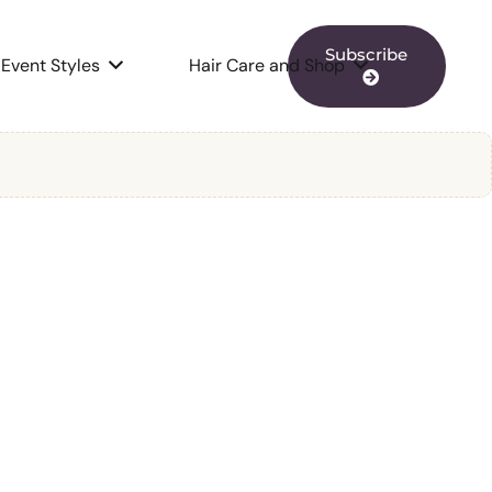
Subscribe
Event Styles
Hair Care and Shop