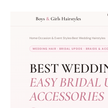
Boys
&
Girls Hairstyles
Home
›
Occasion & Event Styles
›
Best Wedding Hairstyles
WEDDING HAIR · BRIDAL UPDOS · BRAIDS & AC
BEST WEDDI
EASY BRIDAL 
ACCESSORIES