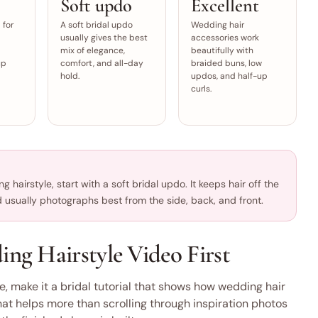
Soft updo
Excellent
 for
A soft bridal updo
Wedding hair
usually gives the best
accessories work
mix of elegance,
beautifully with
up
comfort, and all-day
braided buns, low
hold.
updos, and half-up
curls.
 hairstyle, start with a soft bridal updo. It keeps hair off the
nd usually photographs best from the side, back, and front.
g Hairstyle Video First
e, make it a bridal tutorial that shows how wedding hair
hat helps more than scrolling through inspiration photos