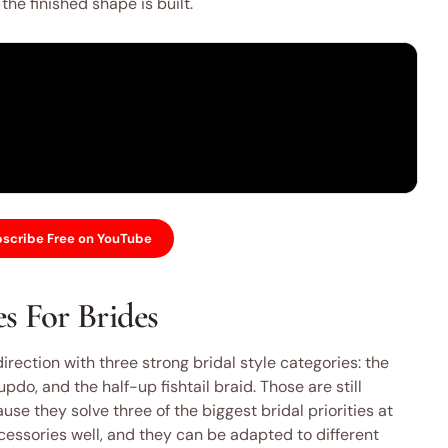
he finished shape is built.
scribe Free on YouTube
s For Brides
direction with three strong bridal style categories: the
do, and the half-up fishtail braid. Those are still
se they solve three of the biggest bridal priorities at
cessories well, and they can be adapted to different