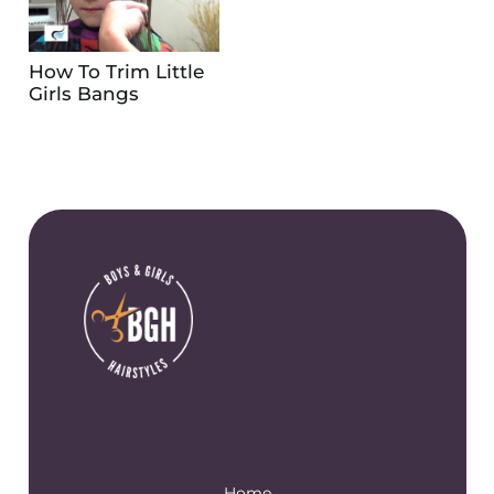
How To Trim Little
Girls Bangs
Home