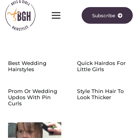
Subscribe
Best Wedding
Quick Hairdos For
Hairstyles
Little Girls
Prom Or Wedding
Style Thin Hair To
Updos With Pin
Look Thicker
Curls