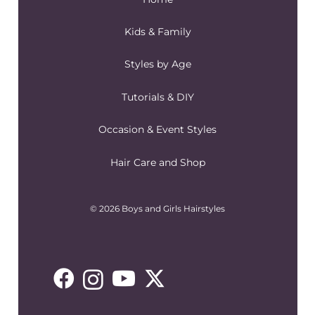
Kids & Family
Styles by Age
Tutorials & DIY
Occasion & Event Styles
Hair Care and Shop
© 2026 Boys and Girls Hairstyles