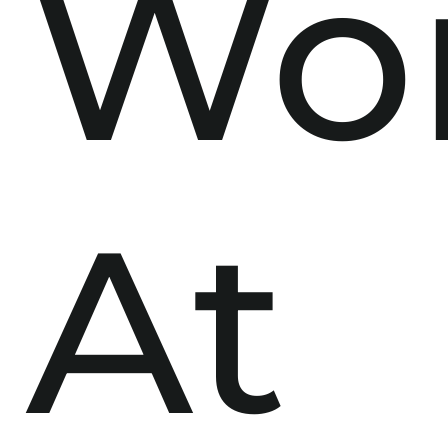
Wo
At