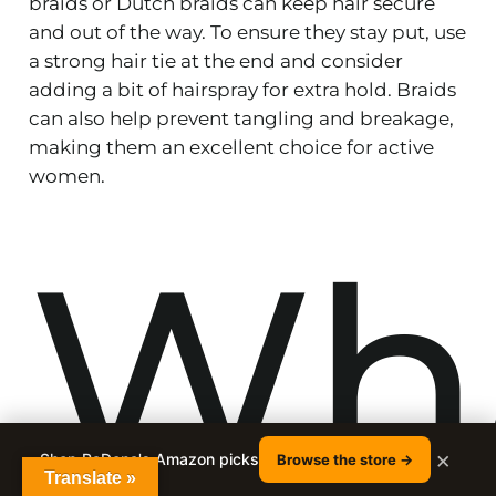
braids or Dutch braids can keep hair secure
and out of the way. To ensure they stay put, use
a strong hair tie at the end and consider
adding a bit of hairspray for extra hold. Braids
can also help prevent tangling and breakage,
making them an excellent choice for active
women.
Wh
×
Shop RaDona's Amazon picks
Browse the store →
Translate »