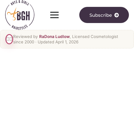
Subscribe
Reviewed by
RaDona Ludlow
, Licensed Cosmetologist
👯‍♀️
since 2000
· Updated April 1, 2026