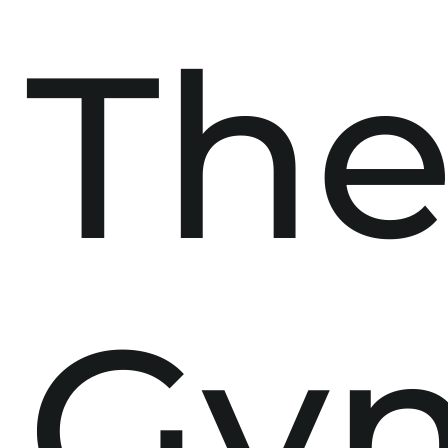
Th
Gy