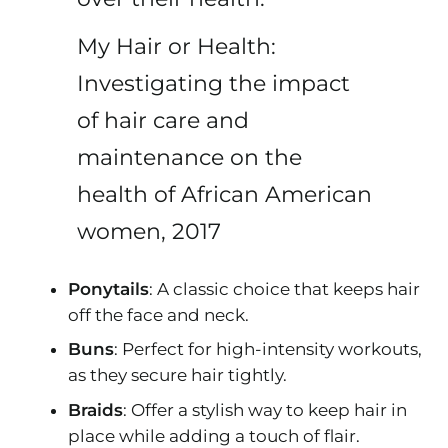
My Hair or Health:
Investigating the impact
of hair care and
maintenance on the
health of African American
women, 2017
Ponytails
: A classic choice that keeps hair
off the face and neck.
Buns
: Perfect for high-intensity workouts,
as they secure hair tightly.
Braids
: Offer a stylish way to keep hair in
place while adding a touch of flair.