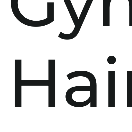
Gy
Hai