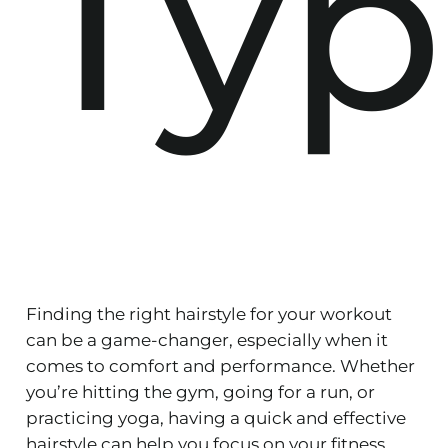
Typ
Finding the right hairstyle for your workout
can be a game-changer, especially when it
comes to comfort and performance. Whether
you’re hitting the gym, going for a run, or
practicing yoga, having a quick and effective
hairstyle can help you focus on your fitness