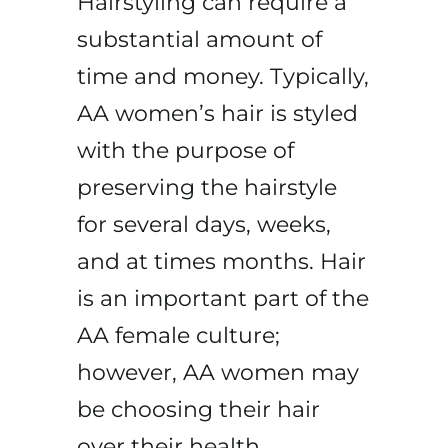
Hairstyling can require a
substantial amount of
time and money. Typically,
AA women’s hair is styled
with the purpose of
preserving the hairstyle
for several days, weeks,
and at times months. Hair
is an important part of the
AA female culture;
however, AA women may
be choosing their hair
over their health.