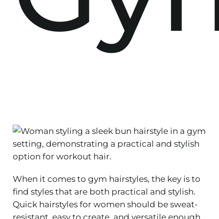
When it comes to gym hairstyles, the key is to
find styles that are both practical and stylish.
Quick hairstyles for women should be sweat-
resistant, easy to create, and versatile enough