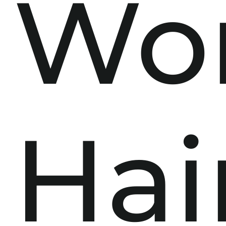
Wo
Hai