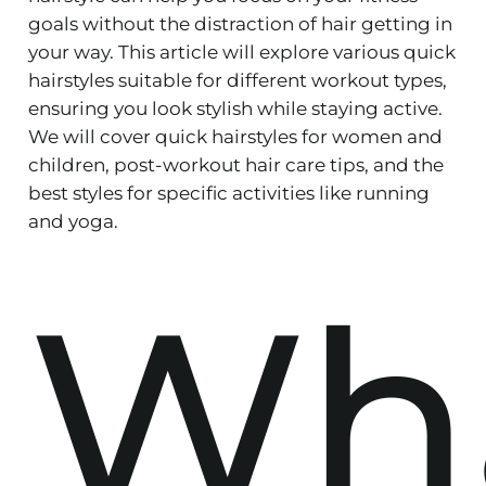
goals without the distraction of hair getting in
your way. This article will explore various quick
hairstyles suitable for different workout types,
ensuring you look stylish while staying active.
We will cover quick hairstyles for women and
children, post-workout hair care tips, and the
best styles for specific activities like running
and yoga.
Wh