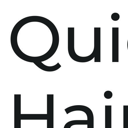
Qui
Hai