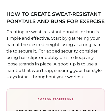
HOW TO CREATE SWEAT-RESISTANT
PONYTAILS AND BUNS FOR EXERCISE
Creating a sweat-resistant ponytail or bun is
simple and effective. Start by gathering your
hair at the desired height, using a strong hair
tie to secure it. For added security, consider
using hair clips or bobby pins to keep any
loose strands in place. A good tip is to use a
hair tie that won’t slip, ensuring your hairstyle
stays intact throughout your workout.
AMAZON STOREFRONT