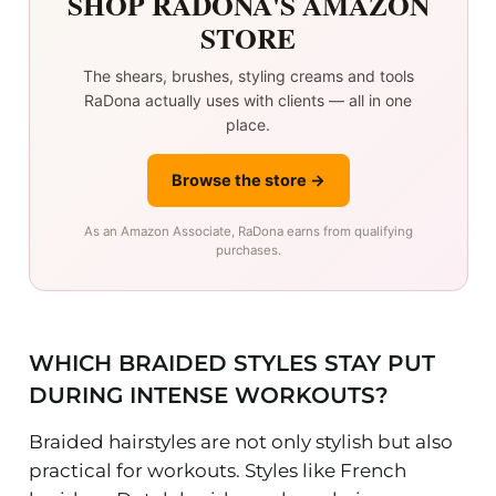
SHOP RADONA'S AMAZON
STORE
The shears, brushes, styling creams and tools
RaDona actually uses with clients — all in one
place.
Browse the store →
As an Amazon Associate, RaDona earns from qualifying
purchases.
WHICH BRAIDED STYLES STAY PUT
DURING INTENSE WORKOUTS?
Braided hairstyles are not only stylish but also
practical for workouts. Styles like French