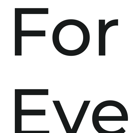
For
Eve