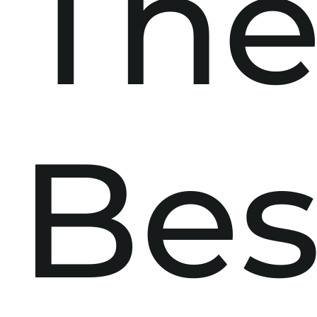
Th
Bes