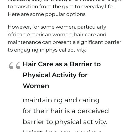
to transition from the gym to everyday life.
Here are some popular options:
However, for some women, particularly
African American women, hair care and
maintenance can present a significant barrier
to engaging in physical activity.
Hair Care as a Barrier to
Physical Activity for
Women
maintaining and caring
for their hair is a perceived
barrier to physical activity.