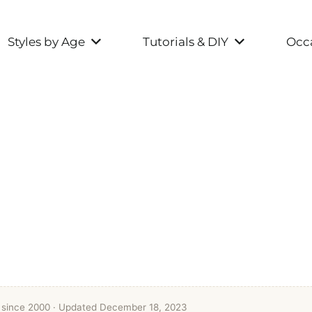
Styles by Age
Tutorials & DIY
Occa
t since 2000
· Updated December 18, 2023