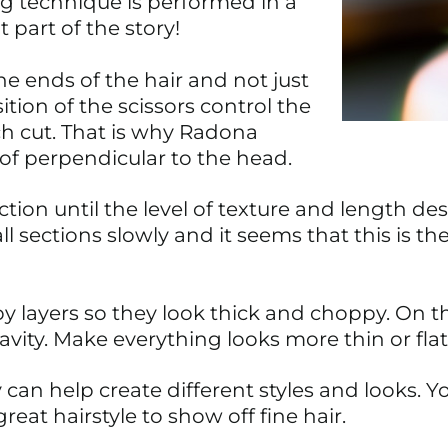
g technique is performed in a
t part of the story!
the ends of the hair and not just
tion of the scissors control the
h cut. That is why Radona
 of perpendicular to the head.
tion until the level of texture and length desi
ections slowly and it seems that this is the
 layers so they look thick and choppy. On t
avity. Make everything looks more thin or flat
can help create different styles and looks. Yo
 great hairstyle to show off fine hair.