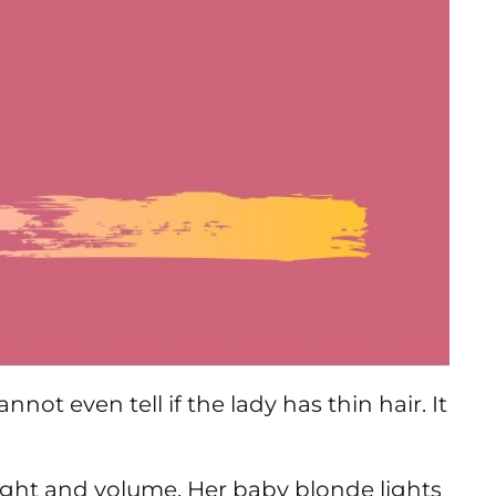
nnot even tell if the lady has thin hair. It
ight and volume. Her baby blonde lights