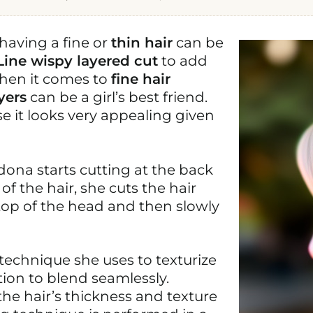
having a fine or
thin hair
can be
Line wispy layered cut
to add
When it comes to
fine hair
yers
can be a girl’s best friend.
e it looks very appealing given
dona starts cutting at the back
f the hair, she cuts the hair
top of the head and then slowly
 technique she uses to texturize
ation to blend seamlessly.
he hair’s thickness and texture