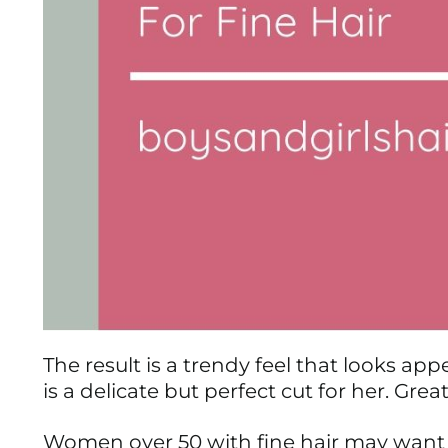
The result is a trendy feel that looks appe
is a delicate but perfect cut for her. Gr
Women over 50 with fine hair may want t