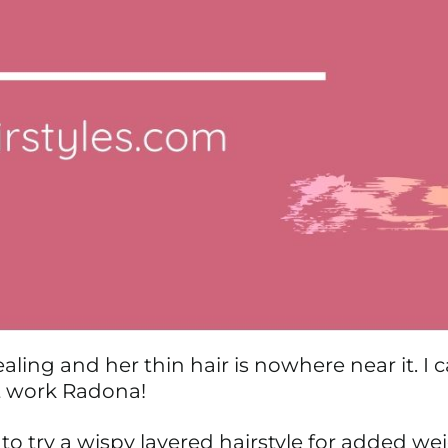
aling and her thin hair is nowhere near it. I ca
eat work Radona!
o try a wispy layered hairstyle for added we