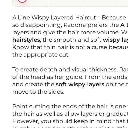
A Line Wispy Layered Haircut – Because 
so disappointing, Radona prefers the
A 
layers and give the hair more volume. 
hairstyles
, the smooth and soft
wispy la
Know that thin hair is not a curse becaus
the appropriate cut.
To create depth and visual thickness, Ra
of the head as her guide. From the ends o
and create the
soft wispy layers
on the 
move to the sides.
Point cutting the ends of the hair is one
the hair as well as allow layers or gradu
However, you should keep in mind that t