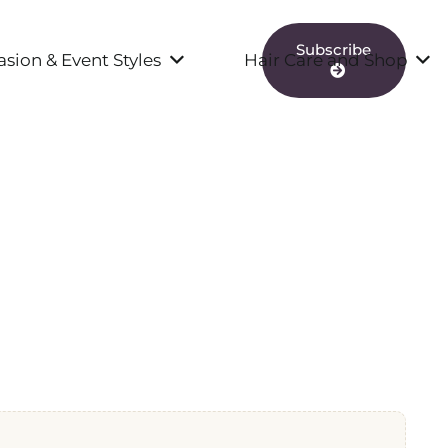
Subscribe
sion & Event Styles
Hair Care and Shop