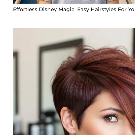
Effortless Disney Magic: Easy Hairstyles For Yo