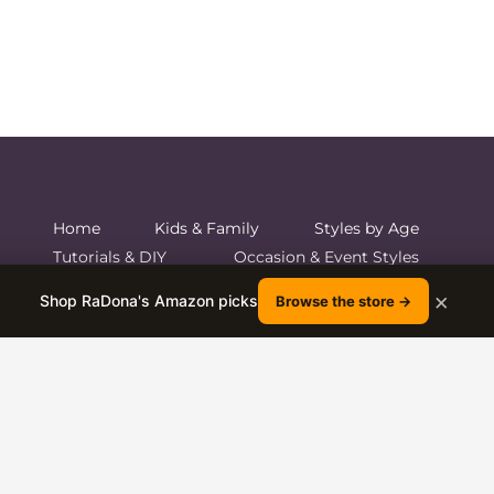
Home
Kids & Family
Styles by Age
Tutorials & DIY
Occasion & Event Styles
Hair Care and Shop
×
Shop RaDona's Amazon picks
Browse the store →
© 2026 Boys and Girls Hairstyles