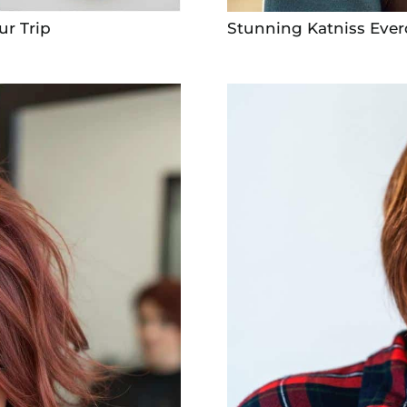
ur Trip
Stunning Katniss Ever