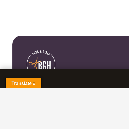
Translate »