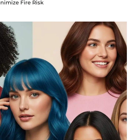
inimize Fire Risk