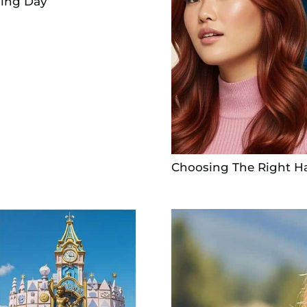
ding Day
Choosing The Right Ha