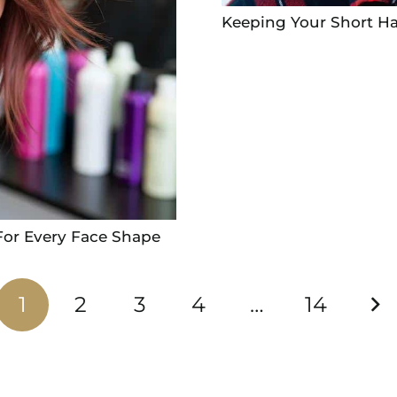
Keeping Your Short Ha
For Every Face Shape
1
2
3
4
…
14