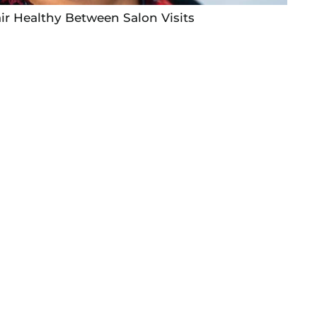
ir Healthy Between Salon Visits