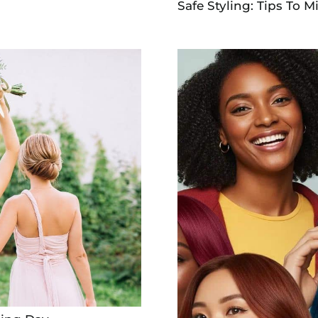
Safe Styling: Tips To M