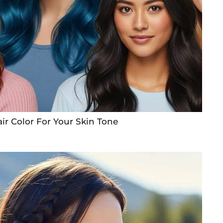
ir Color For Your Skin Tone