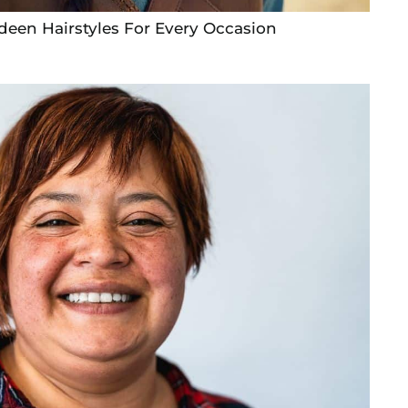
deen Hairstyles For Every Occasion