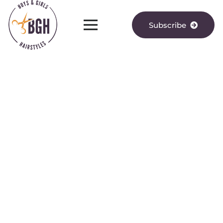
Subscribe