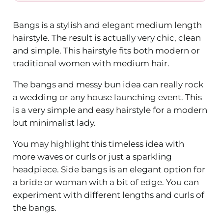
Bangs is a stylish and elegant medium length
hairstyle. The result is actually very chic, clean
and simple. This hairstyle fits both modern or
traditional women with medium hair.
The bangs and messy bun idea can really rock
a wedding or any house launching event. This
is a very simple and easy hairstyle for a modern
but minimalist lady.
You may highlight this timeless idea with
more waves or curls or just a sparkling
headpiece. Side bangs is an elegant option for
a bride or woman with a bit of edge. You can
experiment with different lengths and curls of
the bangs.