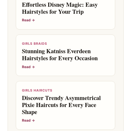
Effortless Disney Magic: Easy
Hairstyles for Your Trip
Read →
GIRLS BRAIDS
Stunning Katniss Everdeen
Hairstyles for Every Occasion
Read →
GIRLS HAIRCUTS
Discover Trendy Asymmetrical
Pixie Haircuts for Every Face
Shape
Read →