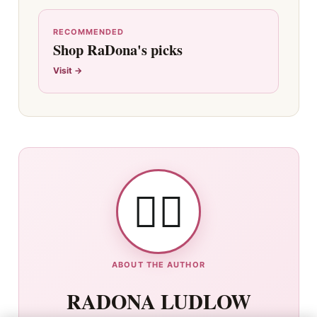
RECOMMENDED
Shop RaDona's picks
Visit →
👯‍♀️
ABOUT THE AUTHOR
RADONA LUDLOW