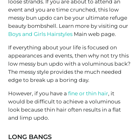
loose strands. If you are about to attend an
event and you are time crunched, this low
messy bun updo can be your ultimate refuge
beauty bombshell. Learn more by visiting our
Boys and Girls Hairstyles
Main web page.
If everything about your life is focused on
appearances and events, then why not try this
low messy bun updo with a voluminous back?
The messy style provides the much needed
edge to break up a boring day.
However, if you have a
fine or thin hair
, it
would be difficult to achieve a voluminous
look because thin hair often results in a flat
and limp updo.
LONG BANGS