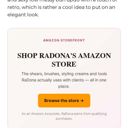
retro, which is rather a cool idea to put on an
elegant look.
AMAZON STOREFRONT
SHOP RADONA'S AMAZON
STORE
The shears, brushes, styling creams and tools
RaDona actually uses with clients — all in one
place.
Browse the store →
As an Amazon Associate, RaDona earns from qualifying
purchases.