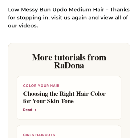
Low Messy Bun Updo Medium Hair – Thanks
for stopping in, visit us again and view all of
our videos.
More tutorials from
RaDona
COLOR YOUR HAIR
Choosing the Right Hair Color
for Your Skin Tone
Read →
GIRLS HAIRCUTS