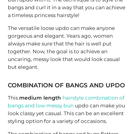
bangs and curl it in a way that you can achieve
a timeless princess hairstyle!
The versatile loose updo can make anyone
gorgeous and elegant. Years ago, women
always make sure that the hair is well put
together. Now, the goal is to achieve an
uncaring, messy look that would look casual
but elegant.
COMBINATION OF BANGS AND UPDO
This
medium length
hairstyle combination of
bangs and low messy bun
updo can make you
look classy yet casual. This can be an excellent
styling option for a variety of occasions.