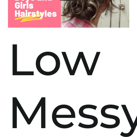
Low
Mess