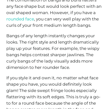
The combination of bangs and buns flatters
any face shape but would look perfect with an
oval shaped woman. However, if you have a
rounded face
, you can very well play with the
curls of your front medium length bangs.
Bangs of any length instantly changes your
looks. The right style and length dramatically
play up your features. For example, the wispy
bangs helps contrast sharper jawlines. The
curly bangs of the lady visually adds more
dimension to her rounder face.
If you style it and own it, no matter what face
shape you have, you would definitely look
glam! The side swept fringe looks especially
flattering with its soft edges. This is truly a go-
to for a round face because the angle of the