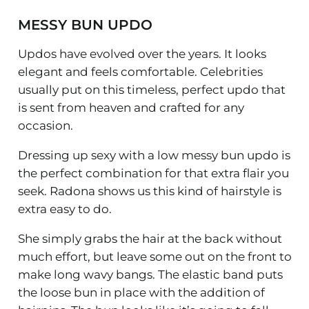
MESSY BUN UPDO
Updos have evolved over the years. It looks
elegant and feels comfortable. Celebrities
usually put on this timeless, perfect updo that
is sent from heaven and crafted for any
occasion.
Dressing up sexy with a low messy bun updo is
the perfect combination for that extra flair you
seek. Radona shows us this kind of hairstyle is
extra easy to do.
She simply grabs the hair at the back without
much effort, but leave some out on the front to
make long wavy bangs. The elastic band puts
the loose bun in place with the addition of