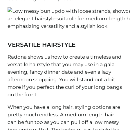
VERSATILE HAIRSTYLE
Radona shows us how to create a timeless and
versatile hairstyle that you may use in a gala
evening, fancy dinner date and even a lazy
afternoon shopping. You will stand out a bit
more if you perfect the curl of your long bangs
on the front.
When you have a long hair, styling options are
pretty much endless. A medium length hair
can be fun too as you can pull off a low messy
bun updo with it. The technique is to style the