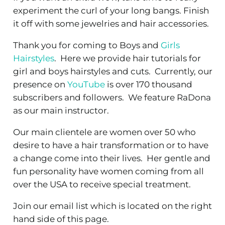
experiment the curl of your long bangs. Finish
it off with some jewelries and hair accessories.
Thank you for coming to Boys and
Girls
Hairstyles
. Here we provide hair tutorials for
girl and boys hairstyles and cuts. Currently, our
presence on
YouTube
is over 170 thousand
subscribers and followers. We feature RaDona
as our main instructor.
Our main clientele are women over 50 who
desire to have a hair transformation or to have
a change come into their lives. Her gentle and
fun personality have women coming from all
over the USA to receive special treatment.
Join our email list which is located on the right
hand side of this page.