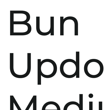
Bun
Updo
Medi