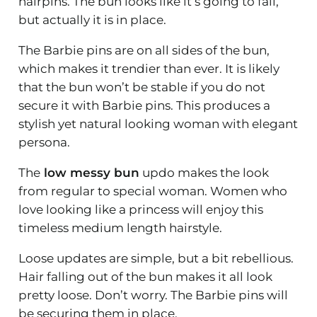
hairpins. The bun looks like it’s going to fall,
but actually it is in place.
The Barbie pins are on all sides of the bun,
which makes it trendier than ever. It is likely
that the bun won’t be stable if you do not
secure it with Barbie pins. This produces a
stylish yet natural looking woman with elegant
persona.
The
low messy bun
updo makes the look
from regular to special woman. Women who
love looking like a princess will enjoy this
timeless medium length hairstyle.
Loose updates are simple, but a bit rebellious.
Hair falling out of the bun makes it all look
pretty loose. Don’t worry. The Barbie pins will
be securing them in place.