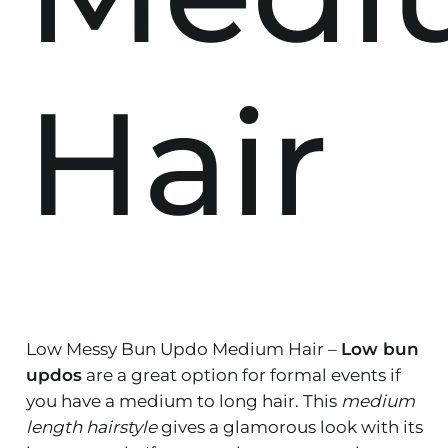
Hair
Low Messy Bun Updo Medium Hair –
Low bun
updos
are a great option for formal events if
you have a medium to long hair. This
medium
length hairstyle
gives a glamorous look with its