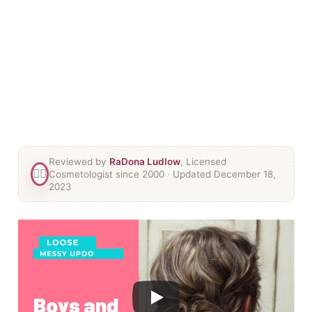
Reviewed by
RaDona Ludlow
, Licensed
👯‍♀️
Cosmetologist since 2000
· Updated December 18,
2023