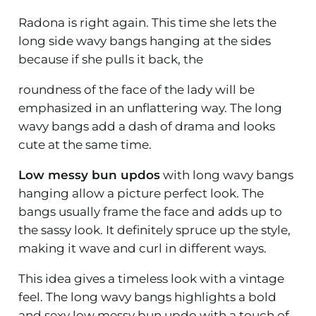
Radona is right again. This time she lets the
long side wavy bangs hanging at the sides
because if she pulls it back, the
roundness of the face of the lady will be
emphasized in an unflattering way. The long
wavy bangs add a dash of drama and looks
cute at the same time.
Low messy bun updos
with long wavy bangs
hanging allow a picture perfect look. The
bangs usually frame the face and adds up to
the sassy look. It definitely spruce up the style,
making it wave and curl in different ways.
This idea gives a timeless look with a vintage
feel. The long wavy bangs highlights a bold
and sexy low messy bun updo with a touch of