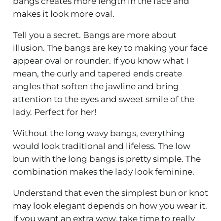
bangs creates more length in the face and
makes it look more oval.
Tell you a secret. Bangs are more about
illusion. The bangs are key to making your face
appear oval or rounder. If you know what I
mean, the curly and tapered ends create
angles that soften the jawline and bring
attention to the eyes and sweet smile of the
lady. Perfect for her!
Without the long wavy bangs, everything
would look traditional and lifeless. The low
bun with the long bangs is pretty simple. The
combination makes the lady look feminine.
Understand that even the simplest bun or knot
may look elegant depends on how you wear it.
If you want an extra wow, take time to really