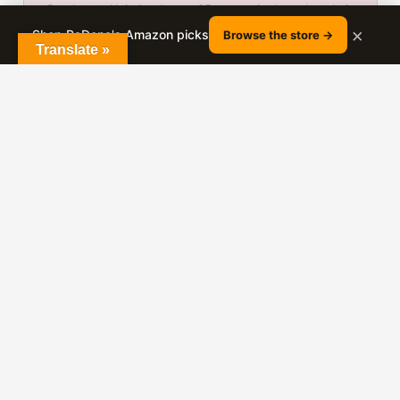
Bon Losee Hair Academy · 25+ years in the salon chair
· 180K+ YouTube subscribers · Nephi, Utah
×
Shop RaDona's Amazon picks
Browse the store →
Translate »
25+
800+
YEARS IN THE CHAIR
VIDEO TUTORIALS
180K+
YOUTUBE SUBSCRIBERS
RaDona has been cutting and styling hair since
2000. She films real client transformations every
week on her YouTube channel and shares the full
cutting and styling technique for free.
About RaDona Ludlow →
YouTube
Amazon