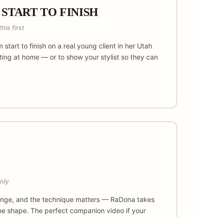
 START TO FINISH
his first
m start to finish on a real young client in her Utah
tting at home — or to show your stylist so they can
nly
change, and the technique matters — RaDona takes
 the shape. The perfect companion video if your