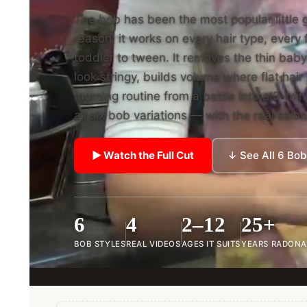
The bob has been the most popular little g
reason: it works on every hair type, ever
toddler to tween. It removes the thin baby
look stringy, builds volume where flat hai
morning routine from a battle into a 3-m
all six bob variations — with the real salo
▶ Watch the Full Cut
↓ See All 6 Bob
6
4
2–12
25+
BOB STYLES
REAL VIDEOS
AGES IT SUITS
YEARS RADONA