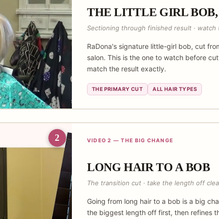
THE LITTLE GIRL BOB,
Sectioning through finished result · watch t
RaDona's signature little-girl bob, cut fro
salon. This is the one to watch before cu
match the result exactly.
THE PRIMARY CUT
ALL HAIR TYPES
2
VIDEO 2 — THE BIG CHANGE
LONG HAIR TO A BOB
The transition cut · take the length off clea
Going from long hair to a bob is a big 
the biggest length off first, then refines