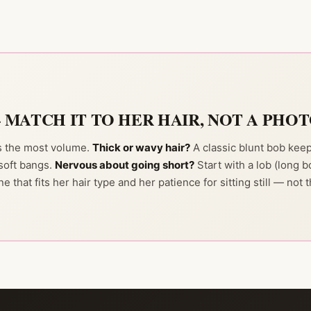
— MATCH IT TO HER HAIR, NOT A PHO
ds the most volume.
Thick or wavy hair?
A classic blunt bob keep
soft bangs.
Nervous about going short?
Start with a lob (long b
ne that fits her hair type and her patience for sitting still — not 