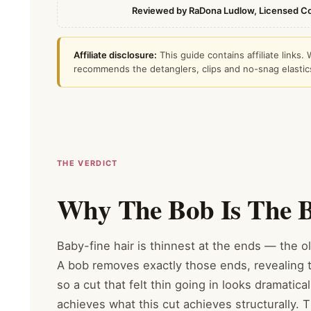
Reviewed by RaDona Ludlow, Licensed C
Affiliate disclosure:
This guide contains affiliate link
recommends the detanglers, clips and no-snag elastics s
THE VERDICT
Why The Bob Is The Be
Baby-fine hair is thinnest at the ends — the ol
A bob removes exactly those ends, revealing t
so a cut that felt thin going in looks dramatica
achieves what this cut achieves structurally. T