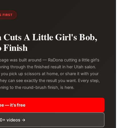
 FIRST
Cuts A Little Girl's Bob,
o Finish
page was built around — RaDona cutting a little girl's
ning through the finished result in her Utah salon.
 you pick up scissors at home, or share it with your
they can see exactly the result you want. Every step,
ning to the round-brush finish, is here.
e — it's free
00+ videos →