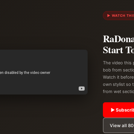
▶ WATCH THIS
RaDona 
Start T
The video this 
bob from sectio
Watch it before
own stylist so 
from wet sectio
▶ Subscrib
View all 8