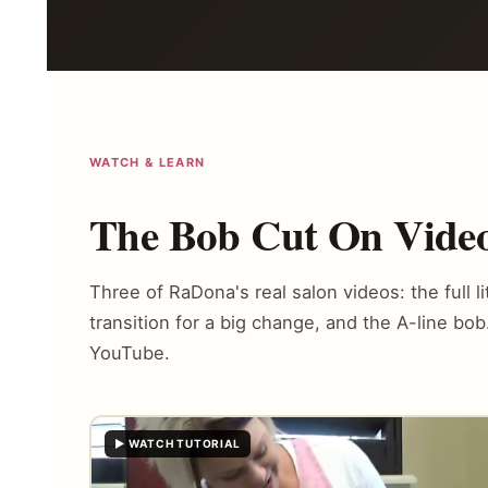
WATCH & LEARN
The Bob Cut On Video
Three of RaDona's real salon videos: the full li
transition for a big change, and the A-line bo
YouTube.
▶ WATCH TUTORIAL