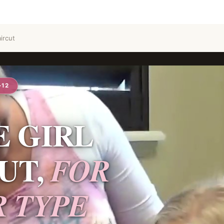
ircut
–12
E GIRL
UT,
FOR
R TYPE