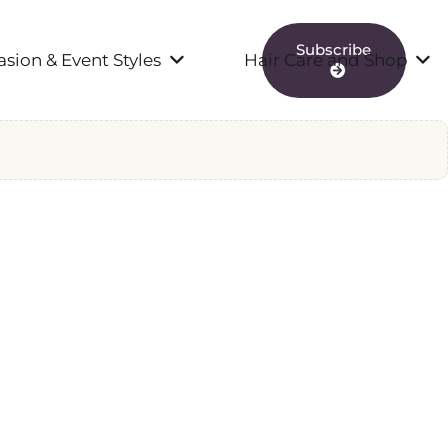
Subscribe
sion & Event Styles
Hair Care and Shop