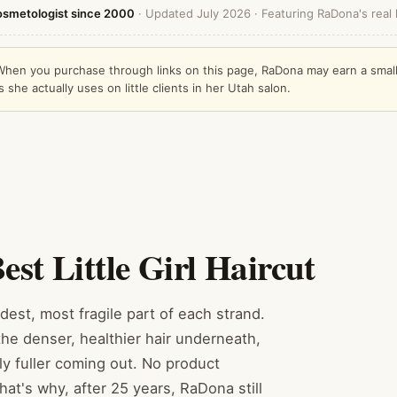
osmetologist since 2000
· Updated July 2026 · Featuring RaDona's real li
s. When you purchase through links on this page, RaDona may earn a smal
he actually uses on little clients in her Utah salon.
st Little Girl Haircut
dest, most fragile part of each strand.
he denser, healthier hair underneath,
lly fuller coming out. No product
hat's why, after 25 years, RaDona still