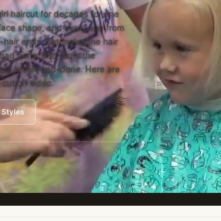
irl haircut for decades for one
y face shape, and every age from
-hair ends that make fine hair
r had none, and turns the
inute brush-and-done. Here are
n cut on video.
 Styles