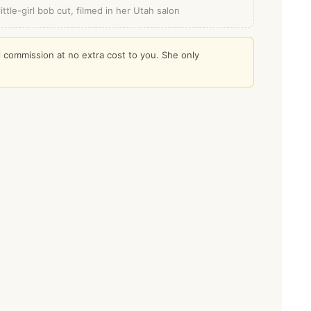
ttle-girl bob cut, filmed in her Utah salon
l commission at no extra cost to you. She only