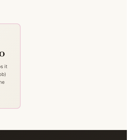
TO
s it
ob)
the