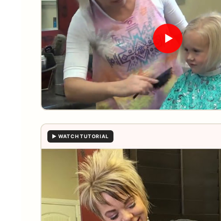
▶ WATCH TUTORIAL