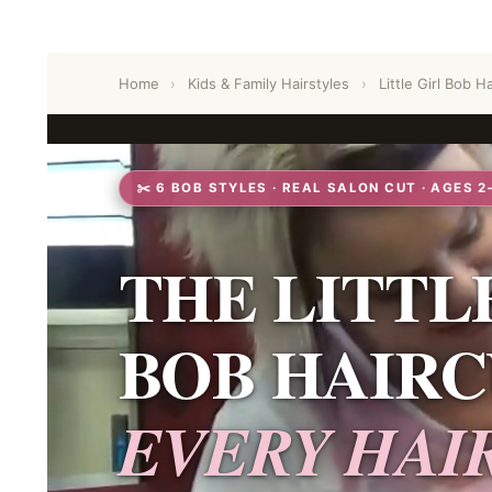
Home
›
Kids & Family Hairstyles
›
Little Girl Bob Ha
✂️ 6 BOB STYLES · REAL SALON CUT · AGES 2
THE LITTL
BOB HAIRC
EVERY HAI