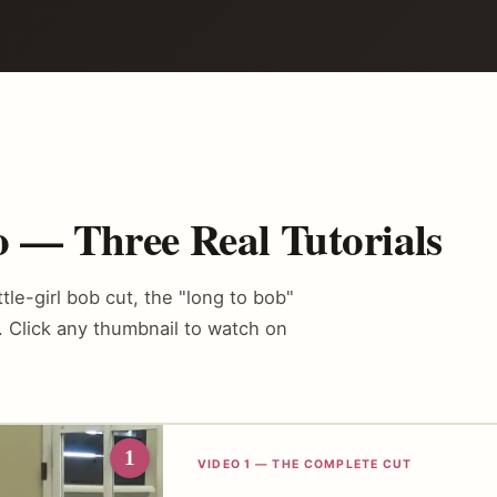
 — Three Real Tutorials
ttle-girl bob cut, the "long to bob"
b. Click any thumbnail to watch on
1
VIDEO 1 — THE COMPLETE CUT