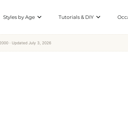
Styles by Age
Tutorials & DIY
Occa
 2000
· Updated July 3, 2026