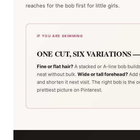
reaches for the bob first for little girls.
IF YOU ARE SKIMMING
ONE CUT, SIX VARIATIONS 
Fine or flat hair?
A stacked or A-line bob buil
neat without bulk.
Wide or tall forehead?
Add 
and shorten it next visit. The right bob is the o
prettiest picture on Pinterest.