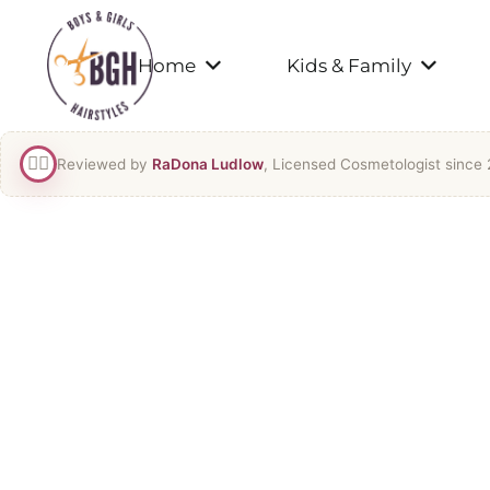
Home
Kids & Family
👯‍♀️
Reviewed by
RaDona Ludlow
, Licensed Cosmetologist since