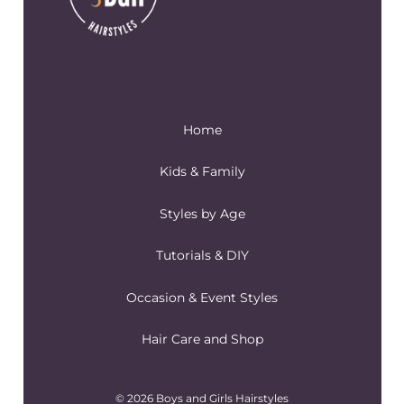
Home
Kids & Family
Styles by Age
Tutorials & DIY
Occasion & Event Styles
Hair Care and Shop
© 2026 Boys and Girls Hairstyles