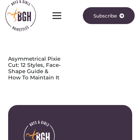
Subscribe
Asymmetrical Pixie
Cut: 12 Styles, Face-
Shape Guide &
How To Maintain It