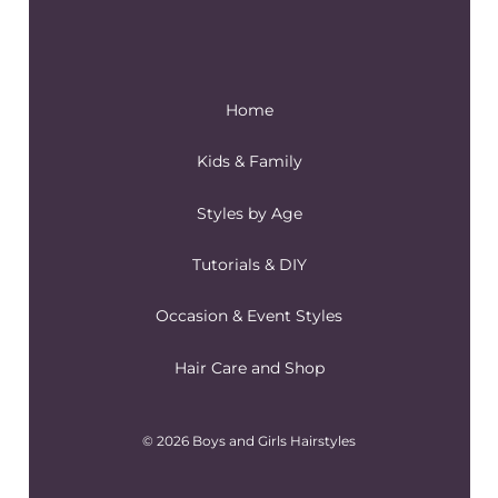
Home
Kids & Family
Styles by Age
Tutorials & DIY
Occasion & Event Styles
Hair Care and Shop
© 2026 Boys and Girls Hairstyles