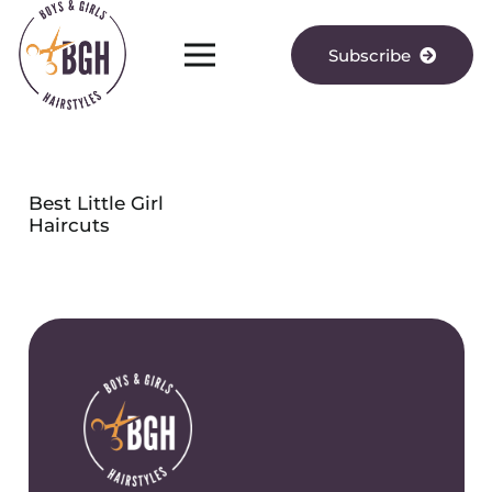
Subscribe
Best Little Girl
Haircuts