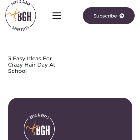
Subscribe
3 Easy Ideas For
Crazy Hair Day At
School