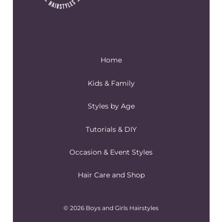
Home
Kids & Family
Styles by Age
Tutorials & DIY
Occasion & Event Styles
Hair Care and Shop
© 2026 Boys and Girls Hairstyles