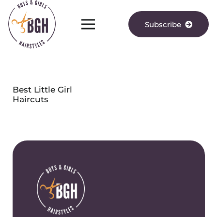
Subscribe
Best Little Girl
Haircuts