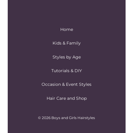
Home
Kids & Family
Styles by Age
Tutorials & DIY
Occasion & Event Styles
Hair Care and Shop
© 2026 Boys and Girls Hairstyles