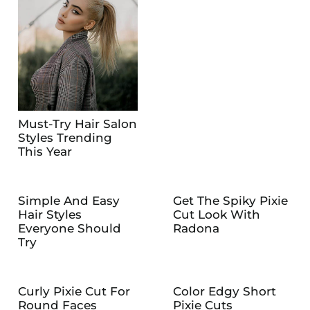
Must-Try Hair Salon
Styles Trending
This Year
Simple And Easy
Get The Spiky Pixie
Hair Styles
Cut Look With
Everyone Should
Radona
Try
Curly Pixie Cut For
Color Edgy Short
Round Faces
Pixie Cuts