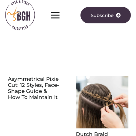
Subscribe
Asymmetrical Pixie
Cut: 12 Styles, Face-
Shape Guide &
How To Maintain It
Dutch Braid