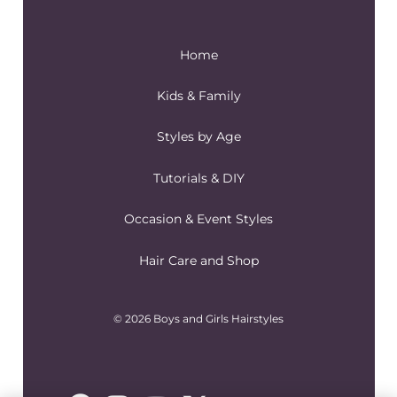
Home
Kids & Family
Styles by Age
Tutorials & DIY
Occasion & Event Styles
Hair Care and Shop
© 2026 Boys and Girls Hairstyles