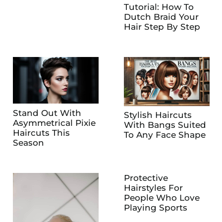
Tutorial: How To
Dutch Braid Your
Hair Step By Step
Stand Out With
Stylish Haircuts
Asymmetrical Pixie
With Bangs Suited
Haircuts This
To Any Face Shape
Season
Protective
Hairstyles For
People Who Love
Playing Sports