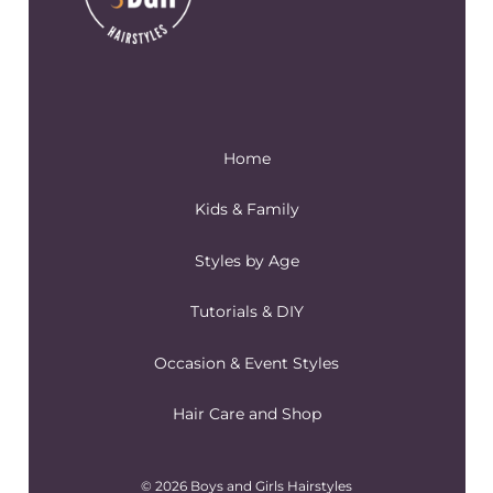
Home
Kids & Family
Styles by Age
Tutorials & DIY
Occasion & Event Styles
Hair Care and Shop
© 2026 Boys and Girls Hairstyles