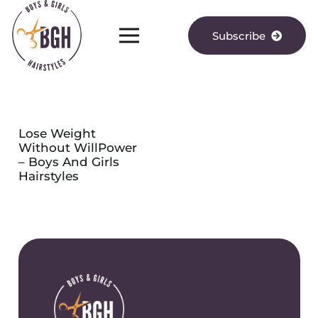
Subscribe
Lose Weight
Without WillPower
– Boys And Girls
Hairstyles