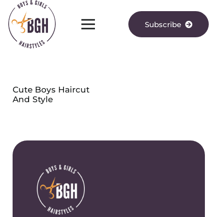
Subscribe
Cute Boys Haircut
And Style