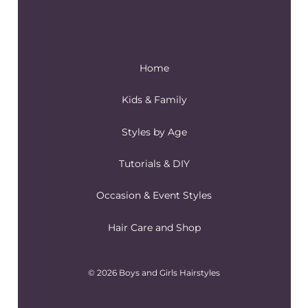
Home
Kids & Family
Styles by Age
Tutorials & DIY
Occasion & Event Styles
Hair Care and Shop
© 2026 Boys and Girls Hairstyles