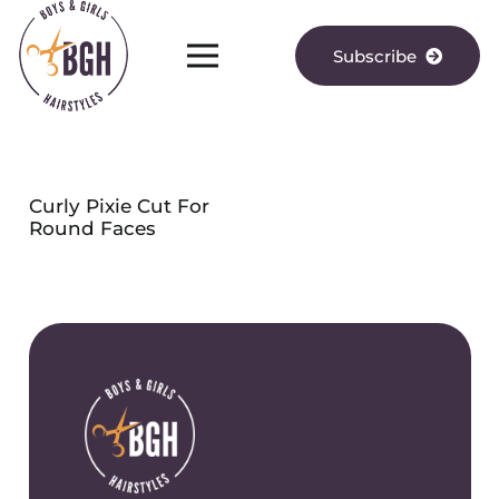
Subscribe
Curly Pixie Cut For
Round Faces