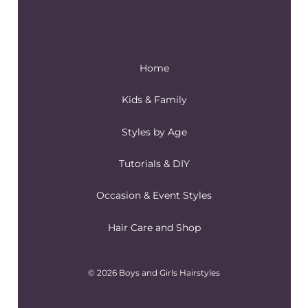
Home
Kids & Family
Styles by Age
Tutorials & DIY
Occasion & Event Styles
Hair Care and Shop
© 2026 Boys and Girls Hairstyles