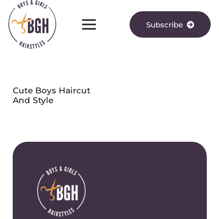
Subscribe
Cute Boys Haircut
And Style