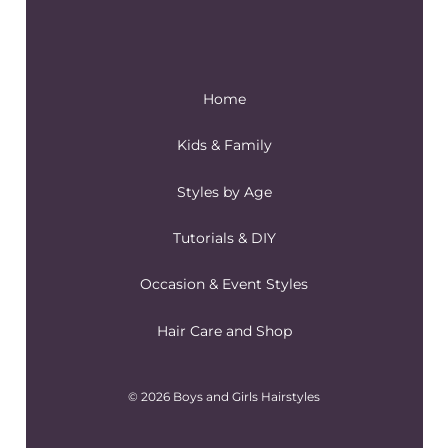
Home
Kids & Family
Styles by Age
Tutorials & DIY
Occasion & Event Styles
Hair Care and Shop
© 2026 Boys and Girls Hairstyles