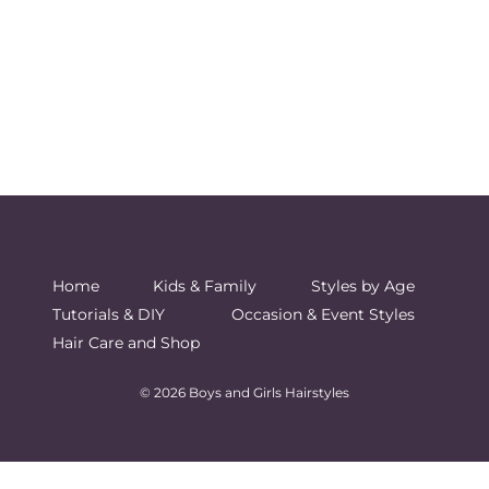
Home
Kids & Family
Styles by Age
Tutorials & DIY
Occasion & Event Styles
Hair Care and Shop
© 2026 Boys and Girls Hairstyles