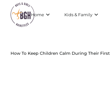
Home
Kids & Family
How To Keep Children Calm During Their First