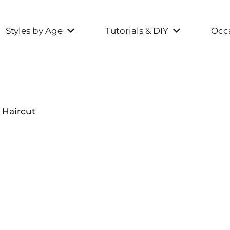
Styles by Age
Tutorials & DIY
Occa
 Haircut