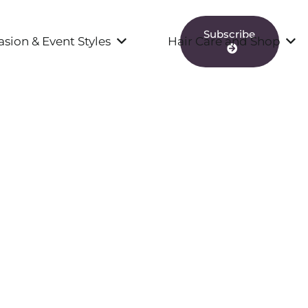
Subscribe
sion & Event Styles
Hair Care and Shop