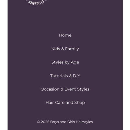
Home
Kids & Family
Styles by Age
Tutorials & DIY
Occasion & Event Styles
Hair Care and Shop
© 2026 Boys and Girls Hairstyles