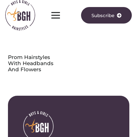
Subscribe
Prom Hairstyles
With Headbands
And Flowers