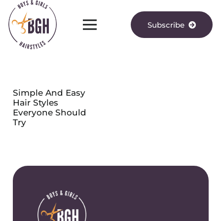
Subscribe
Simple And Easy
Hair Styles
Everyone Should
Try