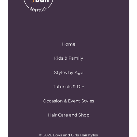
Home
Kids & Family
Styles by Age
Tutorials & DIY
Occasion & Event Styles
Hair Care and Shop
© 2026 Boys and Girls Hairstyles