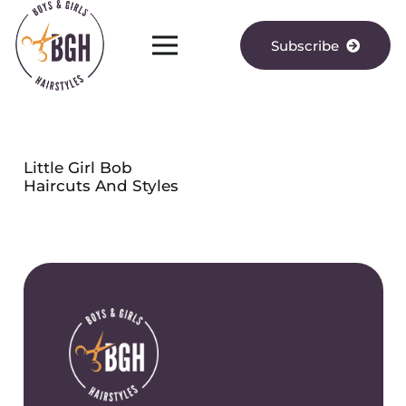
Subscribe
Little Girl Bob
Haircuts And Styles