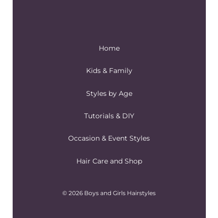
Home
Kids & Family
Styles by Age
Tutorials & DIY
Occasion & Event Styles
Hair Care and Shop
© 2026 Boys and Girls Hairstyles