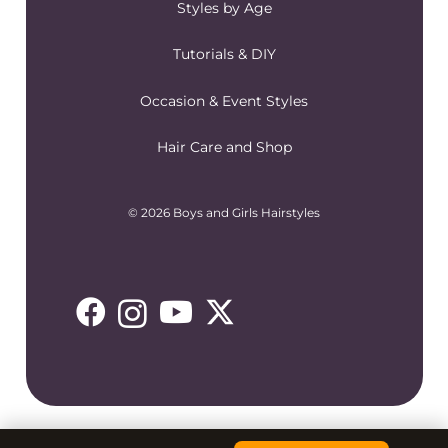
Styles by Age
Tutorials & DIY
Occasion & Event Styles
Hair Care and Shop
© 2026 Boys and Girls Hairstyles