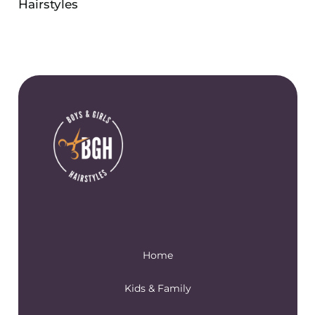
Hairstyles
Home
Kids & Family