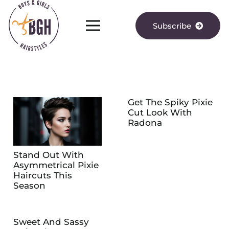
Subscribe
Get The Spiky Pixie
Cut Look With
Radona
Stand Out With
Asymmetrical Pixie
Haircuts This
Season
Sweet And Sassy