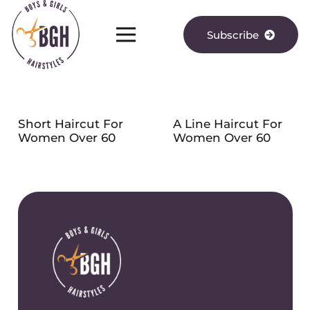
Subscribe
Short Haircut For
A Line Haircut For
Women Over 60
Women Over 60