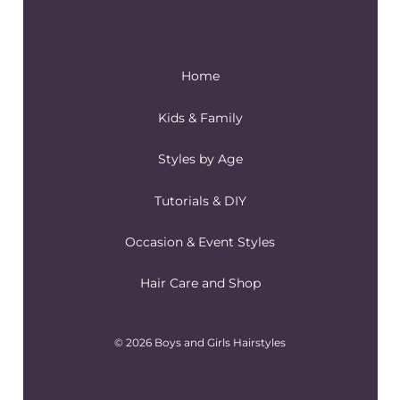
Home
Kids & Family
Styles by Age
Tutorials & DIY
Occasion & Event Styles
Hair Care and Shop
© 2026 Boys and Girls Hairstyles