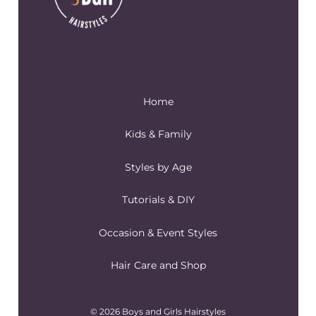
Home
Kids & Family
Styles by Age
Tutorials & DIY
Occasion & Event Styles
Hair Care and Shop
© 2026 Boys and Girls Hairstyles