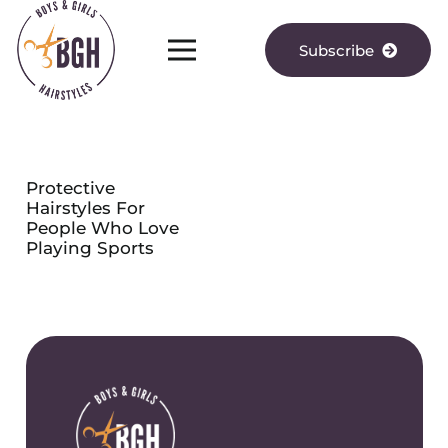
Subscribe
Protective
Hairstyles For
People Who Love
Playing Sports