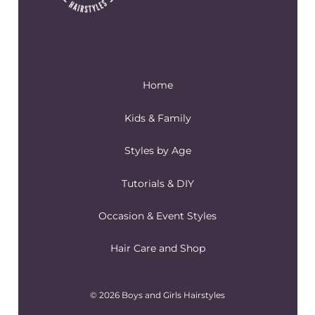
Home
Kids & Family
Styles by Age
Tutorials & DIY
Occasion & Event Styles
Hair Care and Shop
© 2026 Boys and Girls Hairstyles