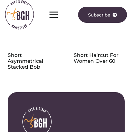
Subscribe
Short
Short Haircut For
Asymmetrical
Women Over 60
Stacked Bob