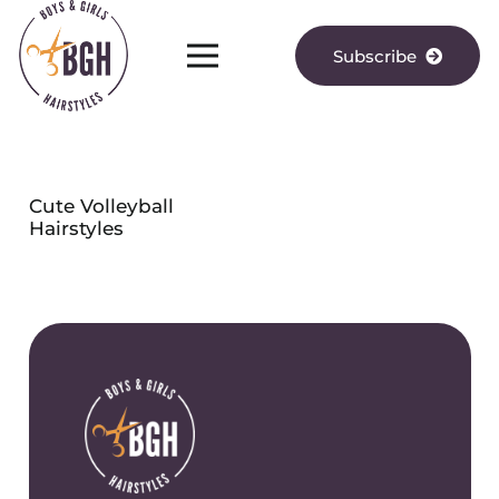
Subscribe
Cute Volleyball
Hairstyles