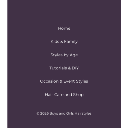
Home
Kids & Family
Styles by Age
Tutorials & DIY
Occasion & Event Styles
Hair Care and Shop
© 2026 Boys and Girls Hairstyles