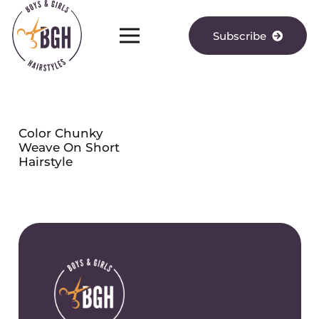
Subscribe
Color Chunky
Weave On Short
Hairstyle