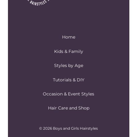
Home
Kids & Family
Styles by Age
Tutorials & DIY
Occasion & Event Styles
Hair Care and Shop
© 2026 Boys and Girls Hairstyles